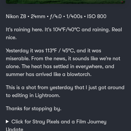
Nikon Z8 • 24mm • ƒ/4.0 • 1/400s • ISO 800
It’s raining here. It’s 104°F/40°C and raining. Real
nice.
Yesterday it was 113°F / 45°C, and it was
miserable. From the news, it sounds like we’re not
alone. The heat has settled in everywhere, and
summer has arrived like a blowtorch.
This is a shot from yesterday that I just got around
to editing in Lightroom.
Thanks for stopping by.
Click for Stray Pixels and a Film Journey
Update