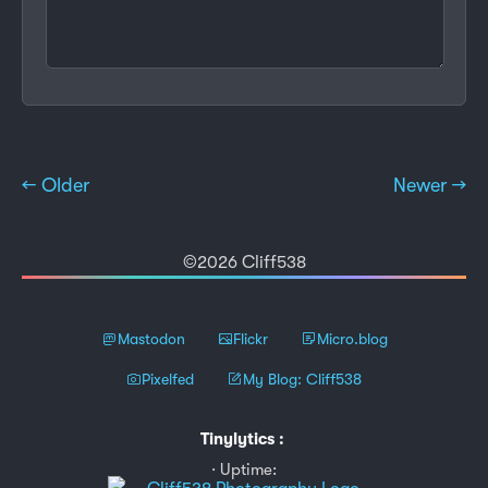
← Older
Newer →
©2026 Cliff538
Mastodon
Flickr
Micro.blog
Pixelfed
My Blog: Cliff538
Tinylytics
:
Uptime: