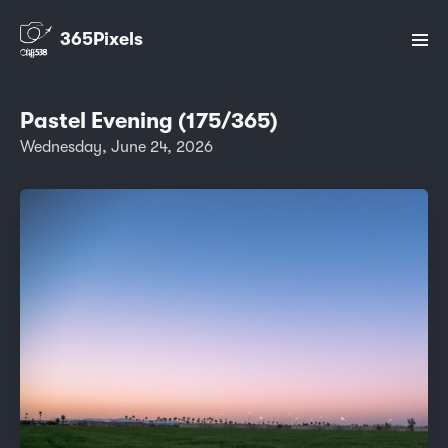
365Pixels
Pastel Evening (175/365)
Wednesday, June 24, 2026