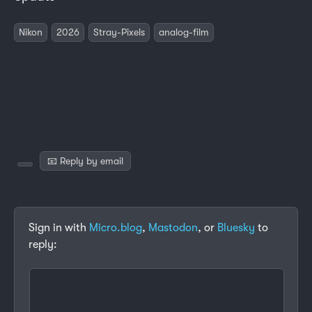
Nikon
2026
Stray-Pixels
analog-film
📧 Reply by email
Sign in with
Micro.blog
,
Mastodon
, or
Bluesky
to
reply: