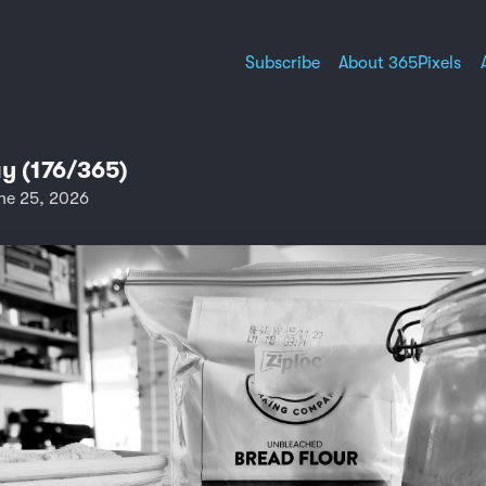
Subscribe
About 365Pixels
y (176/365)
ne 25, 2026