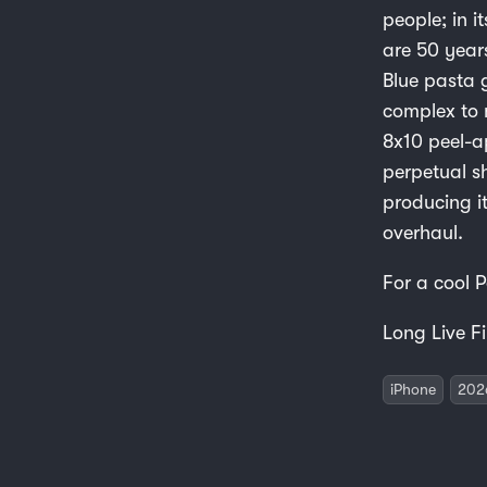
people; in i
are 50 year
Blue pasta g
complex to 
8x10 peel-a
perpetual s
producing i
overhaul.
For a cool 
Long Live Fi
iPhone
202