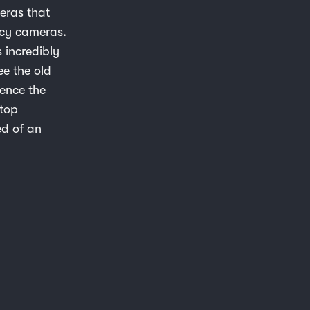
meras that
acy cameras.
s incredibly
ee the old
hence the
stop
ed of an