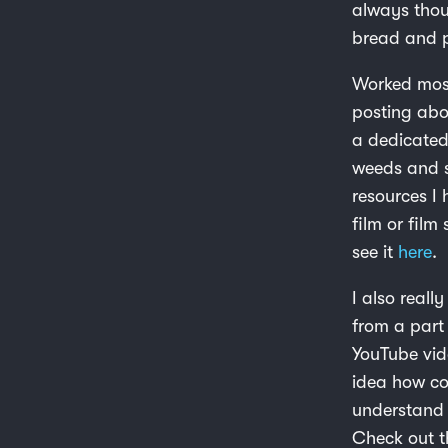
always thou
bread and p
Worked most
posting ab
a dedicated
weeds and st
resources I 
film or film
see it
here
.
I also reall
from a part 
YouTube vid
idea how com
understand 
Check out t