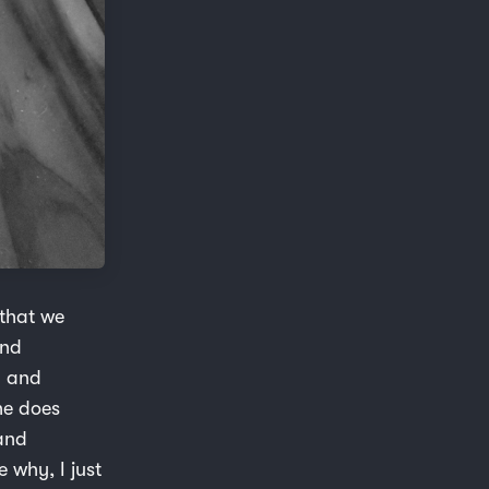
 that we
and
n and
he does
and
 why, I just