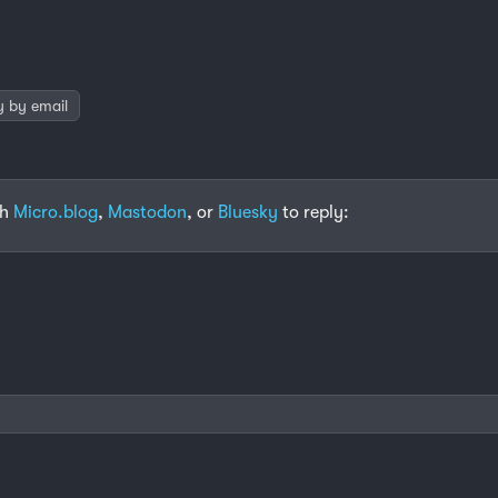
y by email
th
Micro.blog
,
Mastodon
, or
Bluesky
to reply: