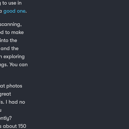
 to use in
 a
good one
.
 scanning,
ed to make
into the
 and the
n exploring
ings. You can
eat photos
great
s. I had no
u
ntly?
s about 150