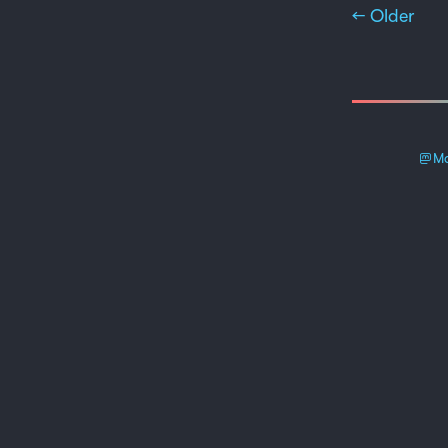
← Older
Ma