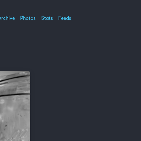
Archive
Photos
Stats
Feeds