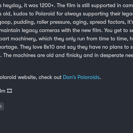
ts heyday, it was 1200+. The film is still supported in ca
s old, kudos to Polaroid for always supporting their leg
oop, pudding, roller pressure, aging, spread factors, it’
maintain legacy cameras with the new film. You get to s
part machinery, which they only run from time to time, 
hortage. They love 8x10 and say they have no plans to 
t. The machines are old and finicky and in desperate ne
Polaroid website, check out
Dan’s Polaroids
.
lm 🎞️
6