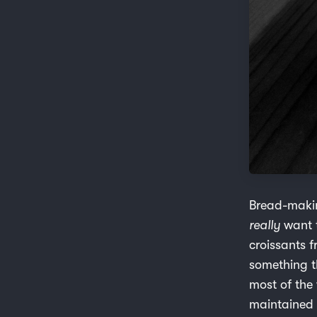
Bread-makin
really
want t
croissants 
something t
most of the
maintained a