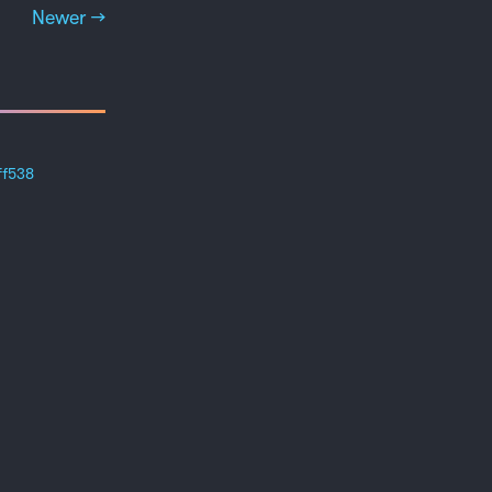
Newer →
ff538