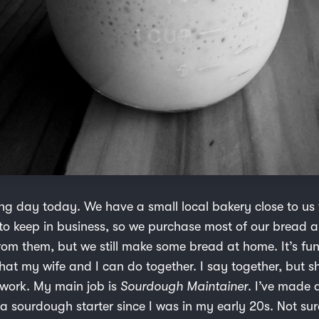
g day today. We have a small local bakery close to us
o keep in business, so we purchase most of our bread 
from them, but we still make some bread at home. It’s fu
hat my wife and I can do together. I say together, but s
 work. My main job is
Sourdough Maintainer
. I’ve made 
 sourdough starter since I was in my early 20s. Not sure