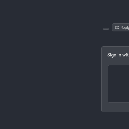
📧 Repl
Sign in wi