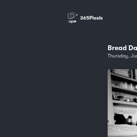
365Pixels
Bread Da
Thursday, Ju