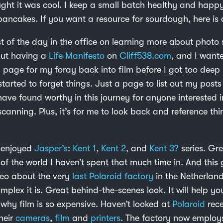
ght it was cool. I keep a small batch healthy and happy
ancakes. If you want a resource for sourdough, here is
 of the day in the office on learning more about photo
out having a
Life Manifesto
on
Cliff538.com
, and I want
 page for my foray back into film before I got too deep 
arted to forget things. Just a page to list out my posts
have found worthy in this journey for anyone interested i
 scanning. Plus, it’s for me to look back and reference th
y enjoyed
Jasper’s
:
Kent 1
,
Kent 2
, and
Kent 3?
series. Gr
of the world I haven’t spent that much time in. And this 
eo about the very
last Polaroid factory
in the Netherland
plex it is. Great behind-the-scenes look. It will help yo
why film is so expensive. Haven’t looked at
Polaroid
rece
heir
cameras
,
film
and
printers
. The factory now employ