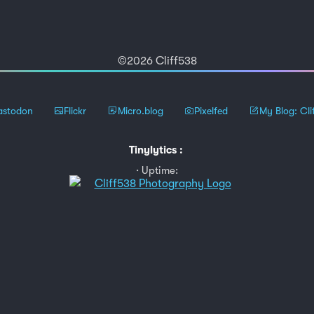
©2026 Cliff538
stodon
Flickr
Micro.blog
Pixelfed
My Blog: Cli
Tinylytics
:
Uptime: