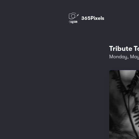
365Pixels
Tribute T
Monday, May 