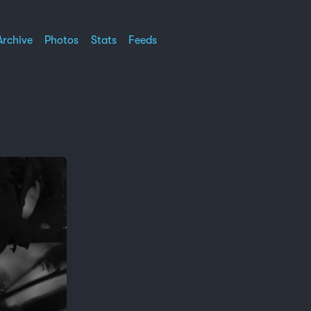
Archive
Photos
Stats
Feeds