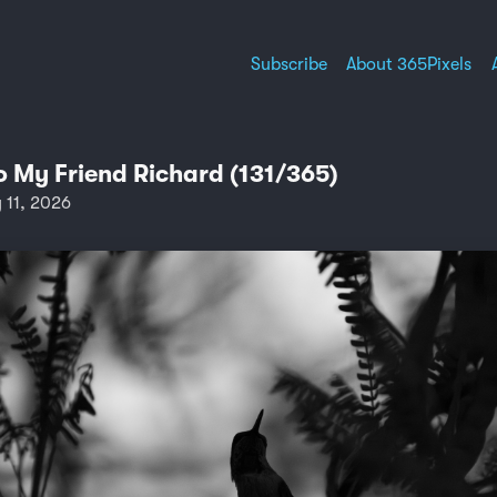
Subscribe
About 365Pixels
o My Friend Richard (131/365)
11, 2026