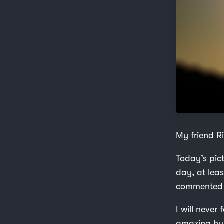
My friend Ri
Today’s pic
day, at lea
commented on
I will never
amazing hum