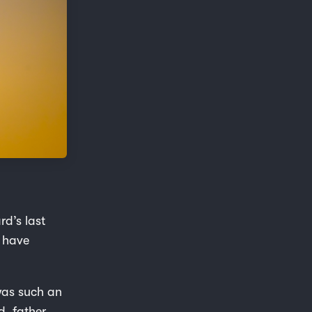
rd’s last
y have
 was such an
, father,