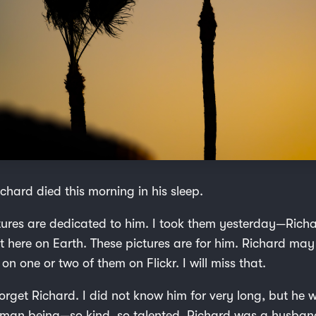
chard died this morning in his sleep.
tures are dedicated to him. I took them yesterday—Richa
st here on Earth. These pictures are for him. Richard ma
 one or two of them on Flickr. I will miss that.
 forget Richard. I did not know him for very long, but he
an being—so kind, so talented. Richard was a husband