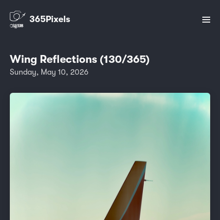
365Pixels
Wing Reflections (130/365)
Sunday, May 10, 2026