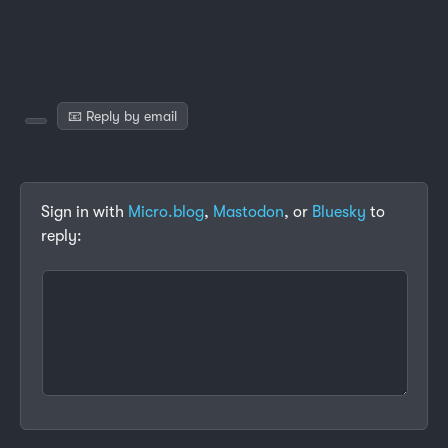
📧 Reply by email
Sign in with
Micro.blog
,
Mastodon
, or
Bluesky
to
reply: