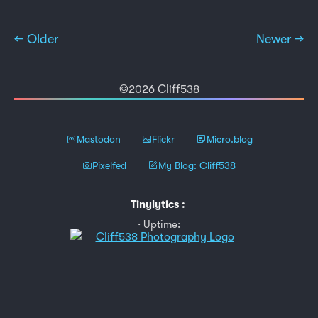
← Older
Newer →
©2026 Cliff538
Mastodon
Flickr
Micro.blog
Pixelfed
My Blog: Cliff538
Tinylytics
:
Uptime: