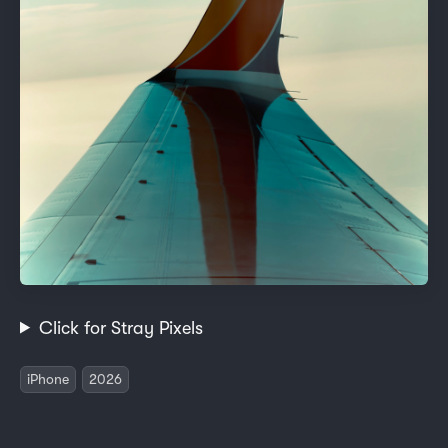
Click for Stray Pixels
iPhone
2026