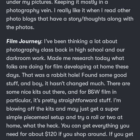
under my pictures. Keeping it mostly in a
photography vein. I really like it when I read other
photo blogs that have a story/thoughts along with
the photos.
Film Journey
: I’ve been thinking a lot about
photography class back in high school and our
darkroom work. Made me research today what
folks are doing for film developing at home these
days. That was a rabbit hole! Found some good
stuff, and boy, it hasn’t changed much. There are
some nice kits out there, and for B&W film in
particular, it’s pretty straightforward stuff. I’m
blowing off the kits and may just get a super
simple piecemeal setup and try a roll or two at
home, what the heck. You can get everything you
need for about $120 if you shop around. If you get