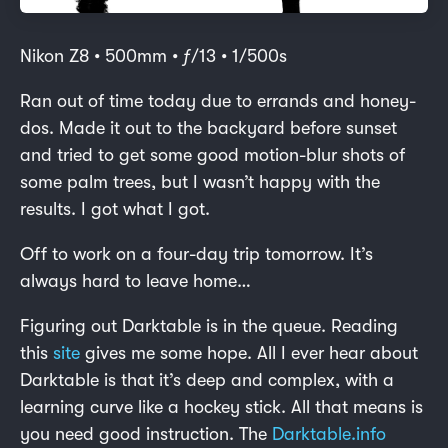
Nikon Z8 • 500mm • ƒ/13 • 1/500s
Ran out of time today due to errands and honey-
dos. Made it out to the backyard before sunset
and tried to get some good motion-blur shots of
some palm trees, but I wasn’t happy with the
results. I got what I got.
Off to work on a four-day trip tomorrow. It’s
always hard to leave home…
Figuring out Darktable is in the queue. Reading
this
site
gives me some hope. All I ever hear about
Darktable is that it’s deep and complex, with a
learning curve like a hockey stick. All that means is
you need good instruction. The
Darktable.info