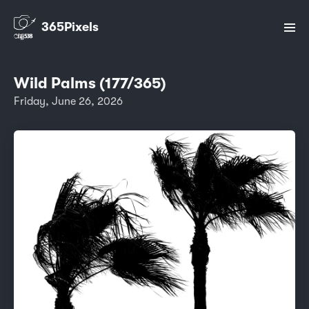
365Pixels
Wild Palms (177/365)
Friday, June 26, 2026