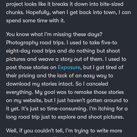
project looks like it breaks it down into bite-sized
chunks. Hopefully, when I get back into town, I can
spend some time with it.
You know what I’m missing these days?
Photography road trips. I used to take five-to
eight-day road trips and do nothing but shoot
pictures and weave a story out of them. I used to
post those stories on
Exposure
, but I got tired of
their pricing and the lack of an easy way to
download my stories intact. So I canceled
everything. My goal was to remake those stories
on my website, but I just haven’t gotten around to
it yet. It’s just so time-consuming. I’m itching for a
long road trip just to explore and shoot pictures.
Well, if you couldn’t tell, I’m trying to write more