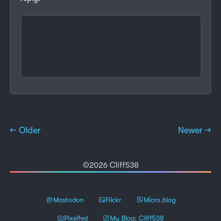
← Older
Newer →
©2026 Cliff538
Mastodon
Flickr
Micro.blog
Pixelfed
My Blog: Cliff538