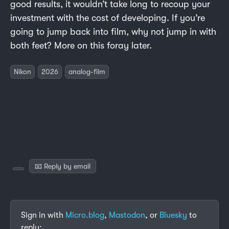
good results, it wouldn’t take long to recoup your
investment with the cost of developing. If you’re
going to jump back into film, why not jump in with
both feet? More on this foray later.
Nikon
2026
analog-film
📧 Reply by email
Sign in with
Micro.blog
,
Mastodon
, or
Bluesky
to
reply: