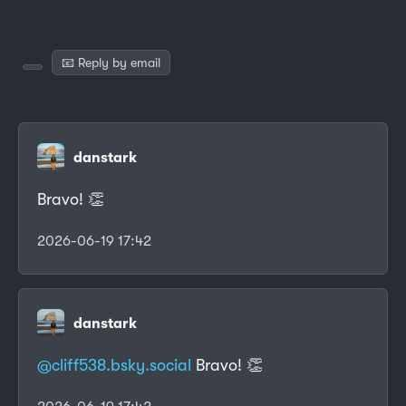
📧 Reply by email
danstark
Bravo! 👏
2026-06-19 17:42
danstark
@cliff538.bsky.social
Bravo! 👏