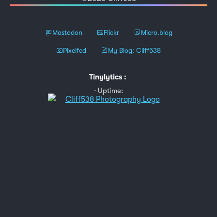
Mastodon
Flickr
Micro.blog
Pixelfed
My Blog: Cliff538
Tinylytics
:
Uptime: