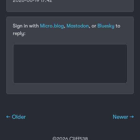
2026-06-19 17:42
Sign in with
Micro.blog
,
Mastodon
, or
Bluesky
to
reply:
← Older
Newer →
©2026 Cliff538