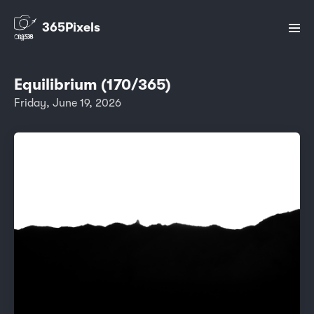
365Pixels
Equilibrium (170/365)
Friday, June 19, 2026