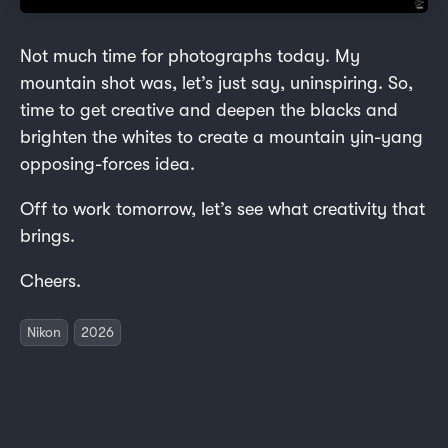
Not much time for photographs today. My
mountain shot was, let’s just say, uninspiring. So,
time to get creative and deepen the blacks and
brighten the whites to create a mountain yin-yang
opposing-forces idea.
Off to work tomorrow, let’s see what creativity that
brings.
Cheers.
Nikon
2026