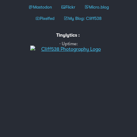
Mastodon
Flickr
Micro.blog
Pixelfed
My Blog: Cliff538
Tinylytics
:
Uptime: