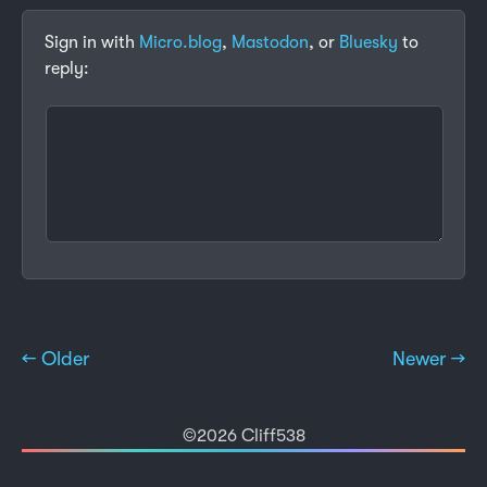
Sign in with
Micro.blog
,
Mastodon
, or
Bluesky
to
reply:
← Older
Newer →
©2026 Cliff538