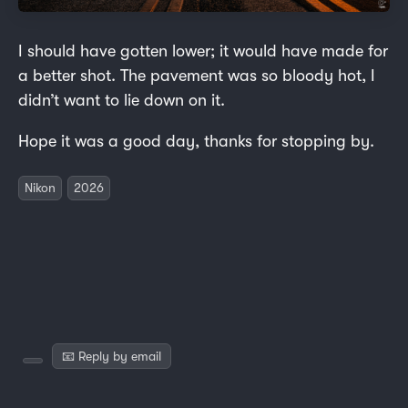
I should have gotten lower; it would have made for
a better shot. The pavement was so bloody hot, I
didn’t want to lie down on it.
Hope it was a good day, thanks for stopping by.
Nikon
2026
📧 Reply by email