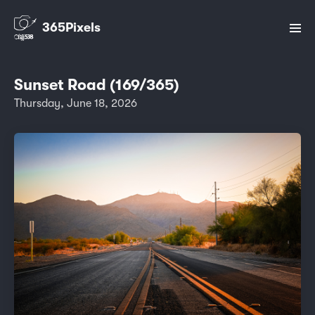
365Pixels
Sunset Road (169/365)
Thursday, June 18, 2026