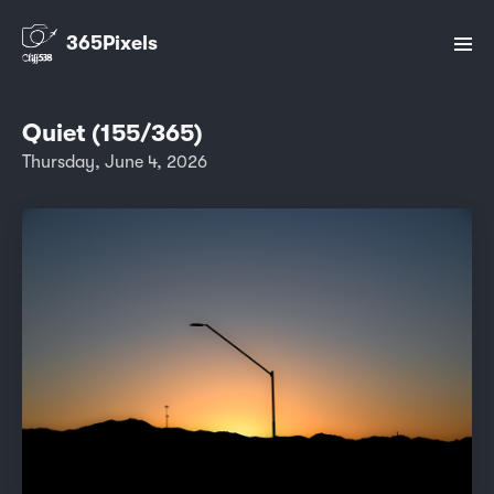
365Pixels
Quiet (155/365)
Thursday, June 4, 2026