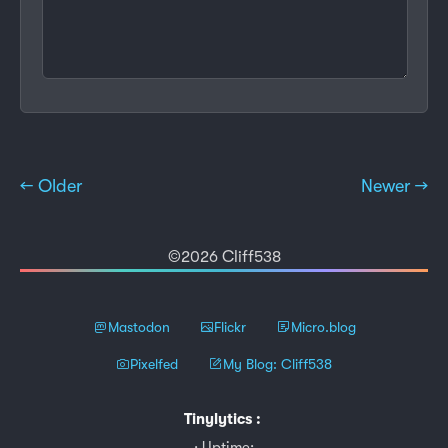
← Older
Newer →
©2026 Cliff538
Mastodon
Flickr
Micro.blog
Pixelfed
My Blog: Cliff538
Tinylytics
:
Uptime: