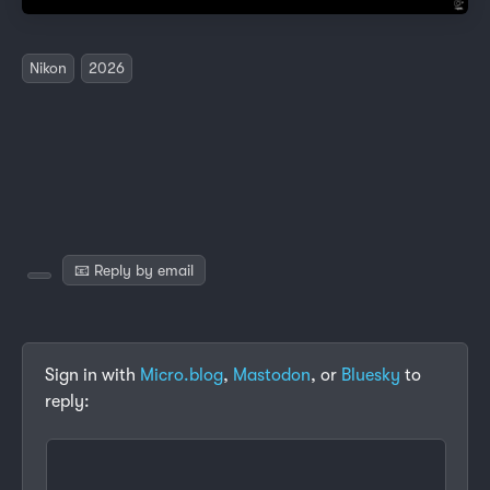
Nikon
2026
📧 Reply by email
Sign in with
Micro.blog
,
Mastodon
, or
Bluesky
to
reply: