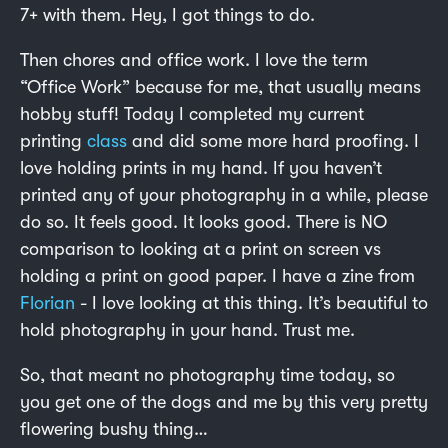
7+ with them. Hey, I got things to do.
Then chores and office work. I love the term
“Office Work” because for me, that usually means
hobby stuff! Today I completed my current
printing
class
and did some more hard proofing. I
love holding prints in my hand. If you haven’t
printed any of your photography in a while, please
do so. It feels good. It looks good. There is NO
comparison to looking at a print on screen vs
holding a print on good paper. I have a zine from
Florian
- I love looking at this thing. It’s beautiful to
hold photography in your hand. Trust me.
So, that meant no photography time today, so
you get one of the dogs and me by this very pretty
flowering bushy thing…