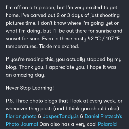
I’m off on a trip soon, but I’m very excited to get
home. I’ve carved out 2 or 3 days of just shooting
pictures time. I don’t know where I’m going yet or
what I’m doing, but I’ll be out there for sunrise and
sunset for sure. Even in these nasty 42 °C / 107 °F
temperatures. Tickle me excited.
If you’re reading this, you actually stopped by my
blog. Thank you. I appreciate you. I hope it was
an amazing day.
Never Stop Learning!
P.S. Three photo blogs that I look at every week, or
whenever they post: (and I think you should also)
Florian.photo
&
Jasper.Tandy.is
&
Daniel Pietzsch’s
Photo Journal
Dan also has a very cool
Polaroid