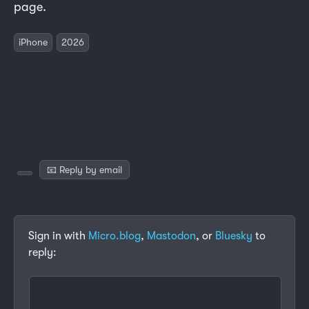
page.
iPhone
2026
📧 Reply by email
Sign in with
Micro.blog
,
Mastodon
, or
Bluesky
to
reply: