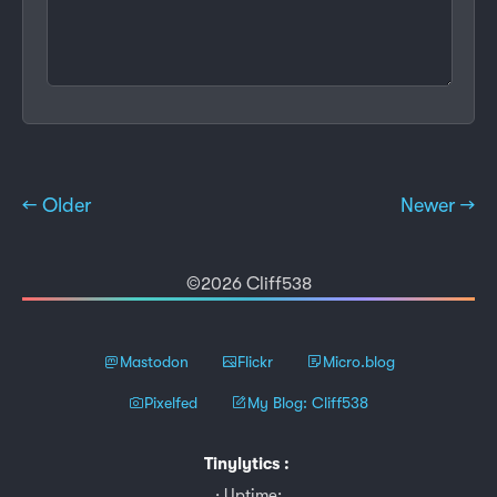
← Older
Newer →
©2026 Cliff538
Mastodon
Flickr
Micro.blog
Pixelfed
My Blog: Cliff538
Tinylytics
:
Uptime: