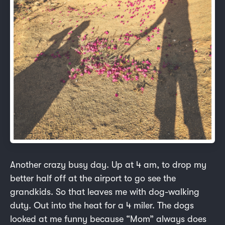
Another crazy busy day. Up at 4 am, to drop my
better half off at the airport to go see the
grandkids. So that leaves me with dog-walking
duty. Out into the heat for a 4 miler. The dogs
looked at me funny because “Mom” always does