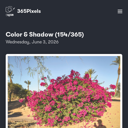
365Pixels
Color & Shadow (154/365)
Wednesday, June 3, 2026