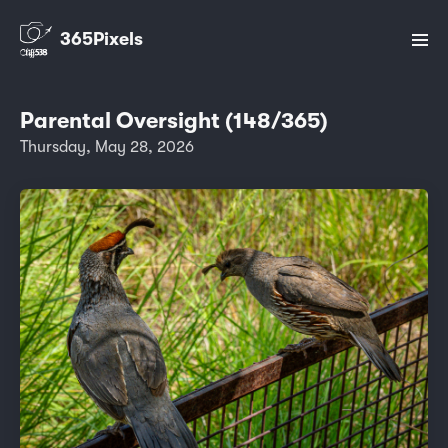
365Pixels
Parental Oversight (148/365)
Thursday, May 28, 2026