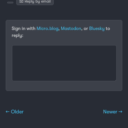
📧 Reply by email
Sign in with
Micro.blog
,
Mastodon
, or
Bluesky
to
reply:
← Older
Newer →