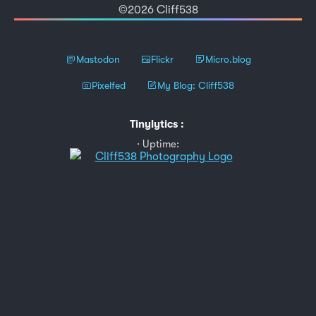
©2026 Cliff538
Mastodon
Flickr
Micro.blog
Pixelfed
My Blog: Cliff538
Tinylytics
:
Uptime: