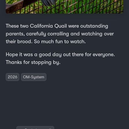
These two California Quail were outstanding
parents, carefully corralling and watching over
their brood. So much fun to watch.
Hope it was a good day out there for everyone.
Thanks for stopping by.
2026
OM-System