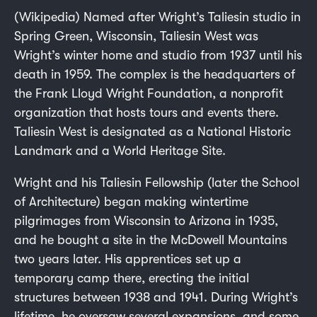
(Wikipedia) Named after Wright’s Taliesin studio in
Spring Green, Wisconsin, Taliesin West was
Wright’s winter home and studio from 1937 until his
death in 1959. The complex is the headquarters of
the Frank Lloyd Wright Foundation, a nonprofit
organization that hosts tours and events there.
Taliesin West is designated as a National Historic
Landmark and a World Heritage Site.
Wright and his Taliesin Fellowship (later the School
of Architecture) began making wintertime
pilgrimages from Wisconsin to Arizona in 1935,
and he bought a site in the McDowell Mountains
two years later. His apprentices set up a
temporary camp there, erecting the initial
structures between 1938 and 1941. During Wright’s
lifetime, he oversaw several expansions, and some