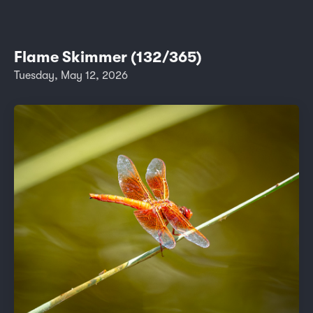
Flame Skimmer (132/365)
Tuesday, May 12, 2026