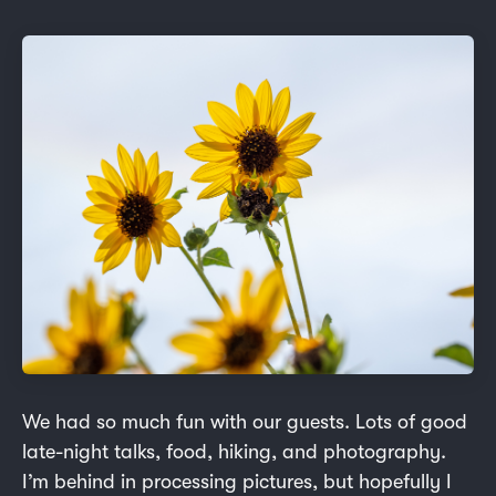
We had so much fun with our guests. Lots of good
late-night talks, food, hiking, and photography.
I’m behind in processing pictures, but hopefully I