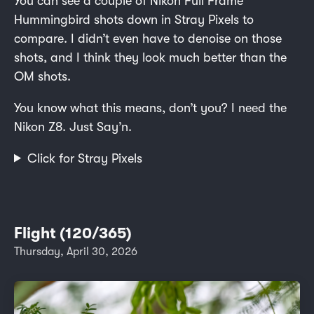
You can see a couple of Nikon Full Frame
Hummingbird shots down in Stray Pixels to
compare. I didn’t even have to denoise on those
shots, and I think they look much better than the
OM shots.
You know what this means, don’t you? I need the
Nikon Z8. Just Say’n.
Click for Stray Pixels
Flight (120/365)
Thursday, April 30, 2026