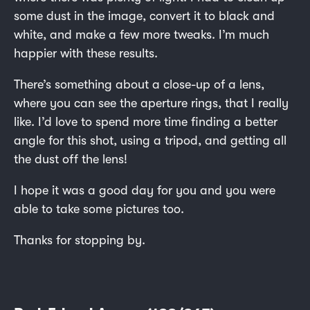
some dust in the image, convert it to black and
white, and make a few more tweaks. I’m much
happier with these results.
There’s something about a close-up of a lens,
where you can see the aperture rings, that I really
like. I’d love to spend more time finding a better
angle for this shot, using a tripod, and getting all
the dust off the lens!
I hope it was a good day for you and you were
able to take some pictures too.
Thanks for stopping by.