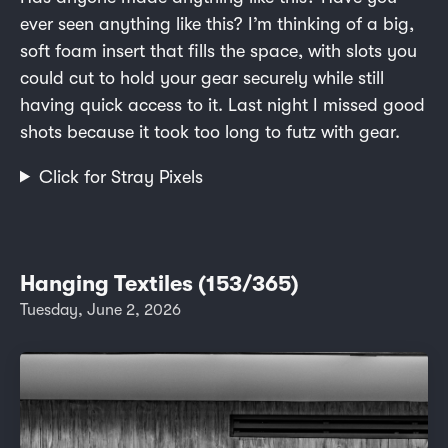
ever seen anything like this? I’m thinking of a big,
soft foam insert that fills the space, with slots you
could cut to hold your gear securely while still
having quick access to it. Last night I missed good
shots because it took too long to futz with gear.
Click for Stray Pixels
Hanging Textiles (153/365)
Tuesday, June 2, 2026