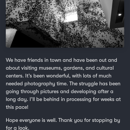
We have friends in town and have been out and
about visiting museums, gardens, and cultural
centers. It’s been wonderful, with lots of much
needed photography time. The struggle has been
going through pictures and developing after a
long day. I’ll be behind in processing for weeks at
this pace!
Hope everyone is well. Thank you for stopping by
for a look.