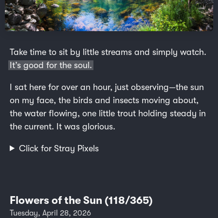
Take time to sit by little streams and simply watch.
It’s good for the soul.
I sat here for over an hour, just observing—the sun
on my face, the birds and insects moving about,
the water flowing, one little trout holding steady in
the current. It was glorious.
Click for Stray Pixels
Flowers of the Sun (118/365)
Tuesday, April 28, 2026