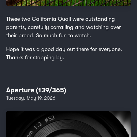
These two California Quail were outstanding
parents, carefully corralling and watching over
their brood. So much fun to watch.
Hope it was a good day out there for everyone.
Thanks for stopping by.
Aperture (139/365)
Tuesday, May 19, 2026