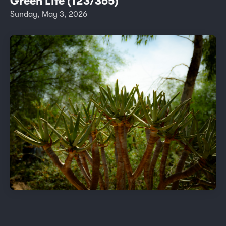
Green LIfe (123/365)
Sunday, May 3, 2026