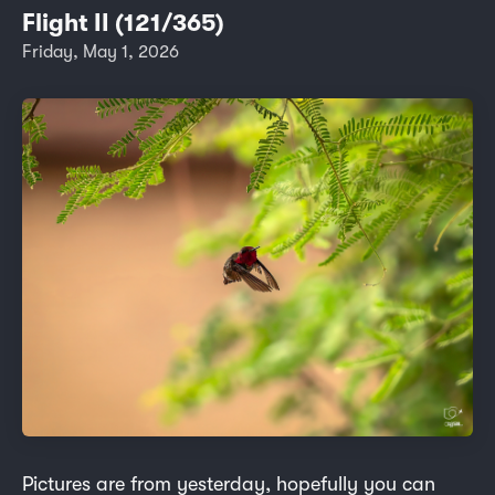
Flight II (121/365)
Friday, May 1, 2026
Pictures are from yesterday, hopefully you can