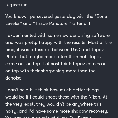
forgive me!
You know, I persevered yesterday with the “Bone
Leveler” and “Tissue Puncturer” after all!
I experimented with some new denoising software
and was pretty happy with the results. Most of the
time, it was a toss-up between DxO and Topaz
Photo, but maybe more often than not, Topaz
came out on top. I almost think Topaz comes out
on top with their sharpening more than the
denoise.
I can’t help but think how much better things
would be if I could shoot these with the Nikon. At
the very least, they wouldn’t be anywhere this
noisy, and I’d have some more shadow recovery.