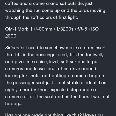
coffee and a camera and sat outside, just
watching the sun come up and the birds moving
through the soft colors of first light.
OM-1 Mark II • 400mm • 1/3200s • f/4.5 • ISO
2000
Sidenote
: I need to somehow make a foam insert
that fits in the passenger seat, fills the footwell,
and gives me a nice, level, soft surface to put
cameras and lenses on. I often drive around
looking for shots, and putting a camera bag on
the passenger seat just is not stable or ideal. Last
night, a harder-than-expected stop made a
camera roll off the seat and hit the floor. I was not
happy…
Has anyone made anything like this? Have you