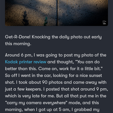
Get-R-Done! Knocking the daily photo out early
this morning.
Around 6 pm, I was going to post my photo of the
Kodak printer review
and thought, “You can do
better than this. Come on, work for it a little bit.”
So off I went in the car, looking for a nice sunset
shot. I took about 90 photos and came away with
just a few keepers. I posted that shot around 9 pm,
which is very late for me. But all that put me in the
“carry my camera everywhere” mode, and this
morning, when I got up at 5 am, I grabbed my