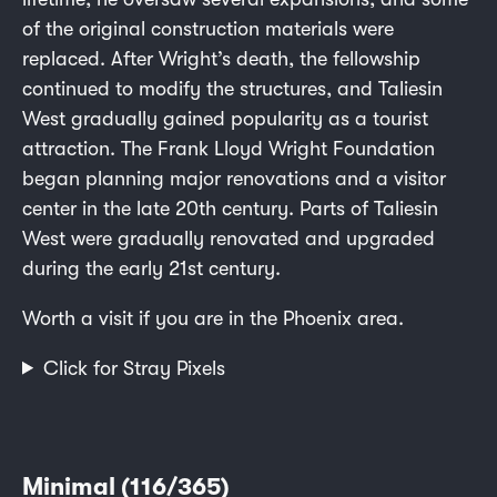
of the original construction materials were
replaced. After Wright’s death, the fellowship
continued to modify the structures, and Taliesin
West gradually gained popularity as a tourist
attraction. The Frank Lloyd Wright Foundation
began planning major renovations and a visitor
center in the late 20th century. Parts of Taliesin
West were gradually renovated and upgraded
during the early 21st century.
Worth a visit if you are in the Phoenix area.
Click for Stray Pixels
Minimal (116/365)