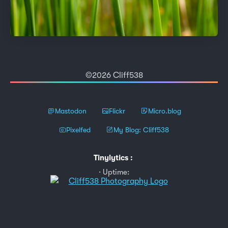
©2026 Cliff538
Mastodon
Flickr
Micro.blog
Pixelfed
My Blog: Cliff538
Tinylytics
:
Uptime: