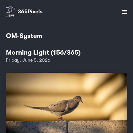
365Pixels
OM-System
Morning Light (156/365)
Friday, June 5, 2026