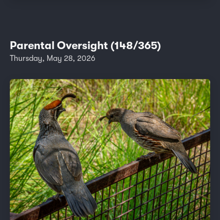
Parental Oversight (148/365)
Thursday, May 28, 2026