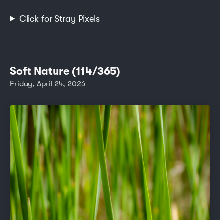
Click for Stray Pixels
Soft Nature (114/365)
Friday, April 24, 2026