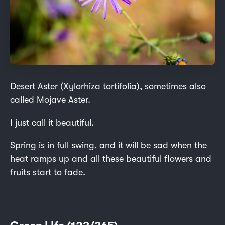
Desert Aster (Xylorhiza tortifolia), sometimes also
called Mojave Aster.
I just call it beautiful.
Spring is in full swing, and it will be sad when the
heat ramps up and all these beautiful flowers and
fruits start to fade.