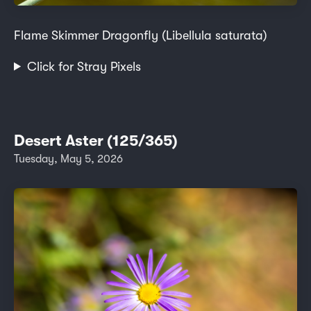
Flame Skimmer Dragonfly (Libellula saturata)
Click for Stray Pixels
Desert Aster (125/365)
Tuesday, May 5, 2026