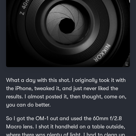
What a day with this shot. I originally took it with
the iPhone, tweaked it, and just never liked the
results. I almost posted it, then thought, come on,
you can do better.
So I got the OM-1 out and used the 60mm f/2.8
Macro lens. I shot it handheld on a table outside,
where there was plenty of light. I had to clean up