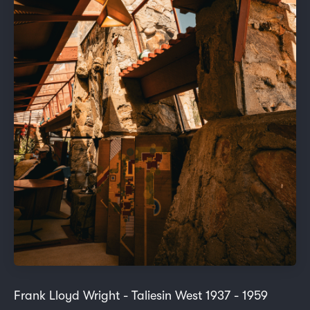
Frank Lloyd Wright - Taliesin West 1937 - 1959