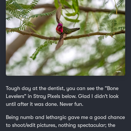
Tough day at the dentist, you can see the “Bone
Levelers” in Stray Pixels below. Glad I didn’t look
until after it was done. Never fun.
Being numb and lethargic gave me a good chance
to shoot/edit pictures, nothing spectacular; the