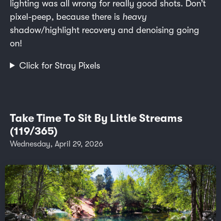
lighting was all wrong for really good shots. Don’t
pixel-peep, because there is
heavy
shadow/highlight recovery and denoising going
on!
Click for Stray Pixels
Take Time To Sit By Little Streams
(119/365)
Wednesday, April 29, 2026