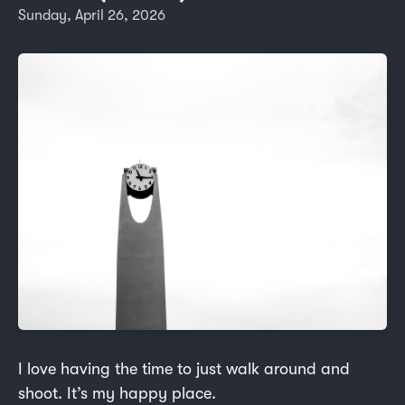
Sunday, April 26, 2026
I love having the time to just walk around and
shoot. It’s my happy place.