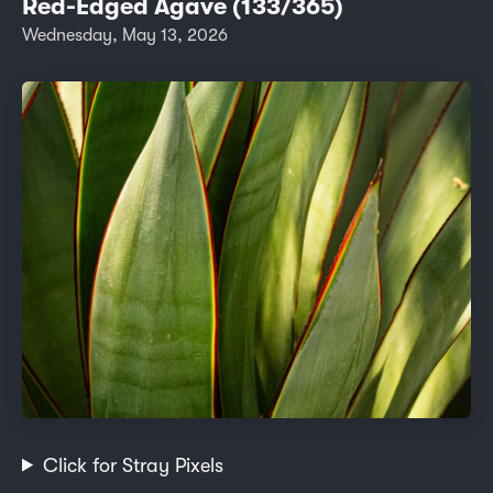
Red-Edged Agave (133/365)
Wednesday, May 13, 2026
Click for Stray Pixels