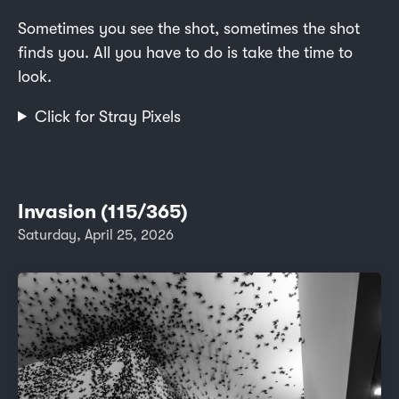
Sometimes you see the shot, sometimes the shot
finds you. All you have to do is take the time to
look.
Click for Stray Pixels
Invasion (115/365)
Saturday, April 25, 2026