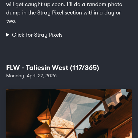
will get caught up soon. I’ll do a random photo
dump in the Stray Pixel section within a day or
two.
Click for Stray Pixels
FLW - Taliesin West (117/365)
Monday, April 27, 2026