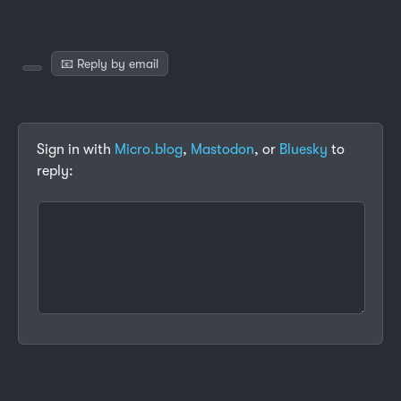
📧 Reply by email
Sign in with
Micro.blog
,
Mastodon
, or
Bluesky
to
reply: