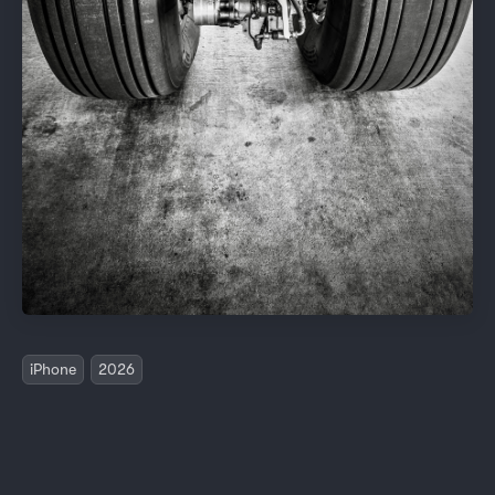
iPhone
2026