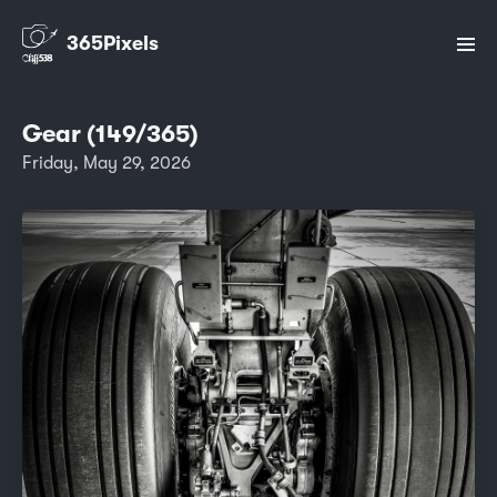
365Pixels
Gear (149/365)
Friday, May 29, 2026