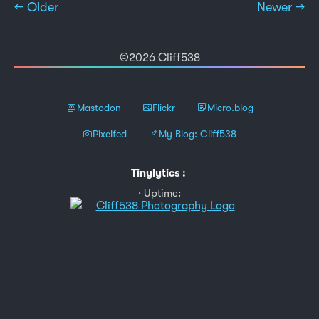
← Older
Newer →
©2026 Cliff538
Mastodon
Flickr
Micro.blog
Pixelfed
My Blog: Cliff538
Tinylytics
:
Uptime: