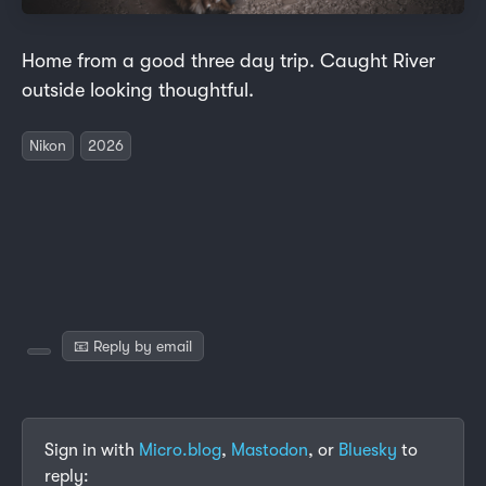
Home from a good three day trip. Caught River
outside looking thoughtful.
Nikon
2026
📧 Reply by email
Sign in with
Micro.blog
,
Mastodon
, or
Bluesky
to
reply: