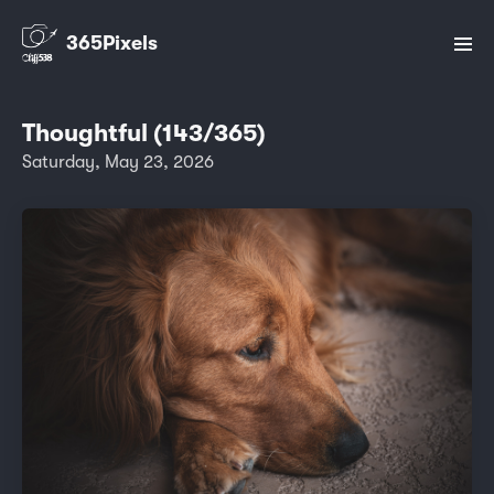
365Pixels
Thoughtful (143/365)
Saturday, May 23, 2026