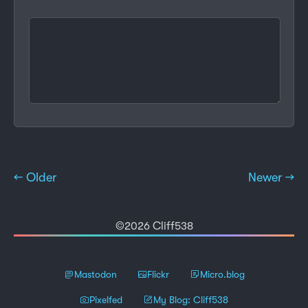
← Older
Newer →
©2026 Cliff538
Mastodon
Flickr
Micro.blog
Pixelfed
My Blog: Cliff538