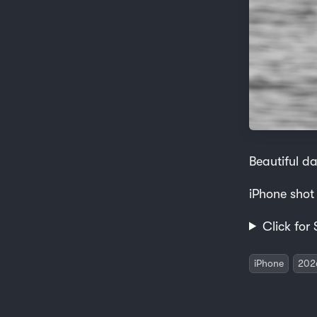
Beautiful da
iPhone shot
Click for 
iPhone
202