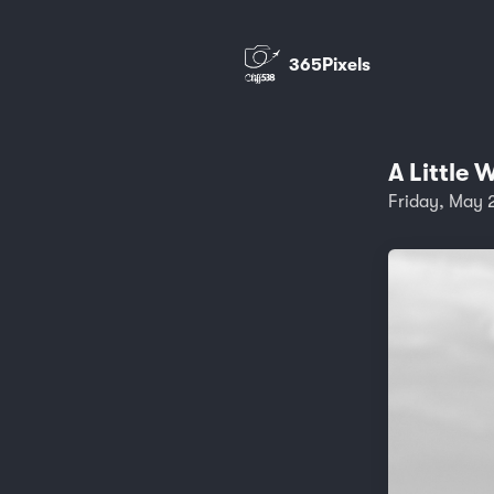
365Pixels
A Little 
Friday, May 