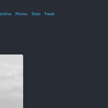
Archive
Photos
Stats
Feeds