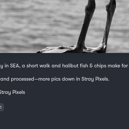
y in SEA, a short walk and halibut fish & chips make for
 and processed—more pics down in Stray Pixels.
Stray Pixels
6