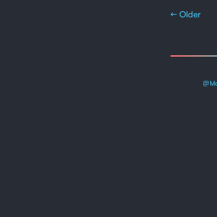
← Older
Ma