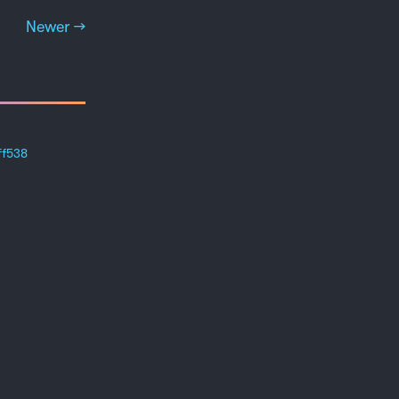
Newer →
ff538