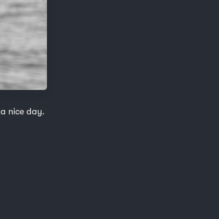
 a nice day.