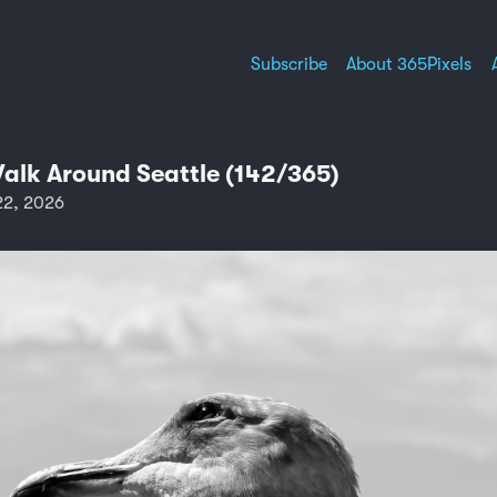
Subscribe
About 365Pixels
Walk Around Seattle (142/365)
22, 2026