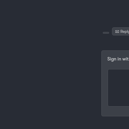
📧 Repl
Sign in wi