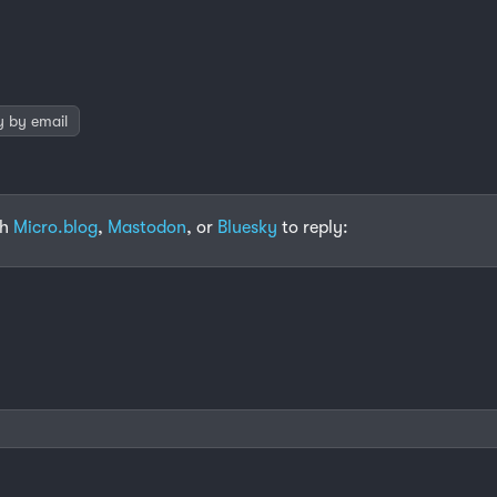
y by email
th
Micro.blog
,
Mastodon
, or
Bluesky
to reply: