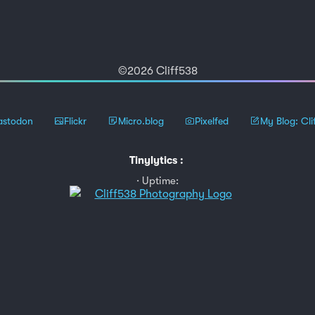
©2026 Cliff538
stodon
Flickr
Micro.blog
Pixelfed
My Blog: Cli
Tinylytics
:
Uptime: