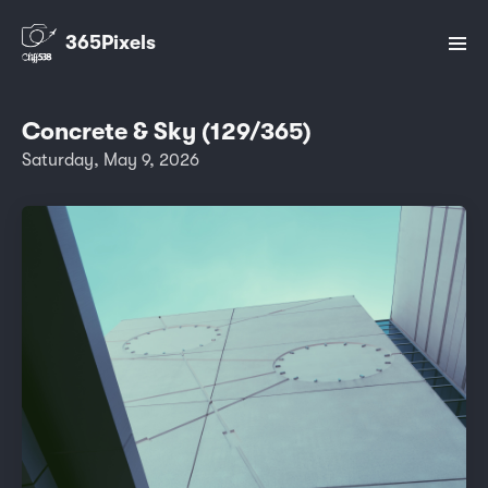
365Pixels
Concrete & Sky (129/365)
Saturday, May 9, 2026