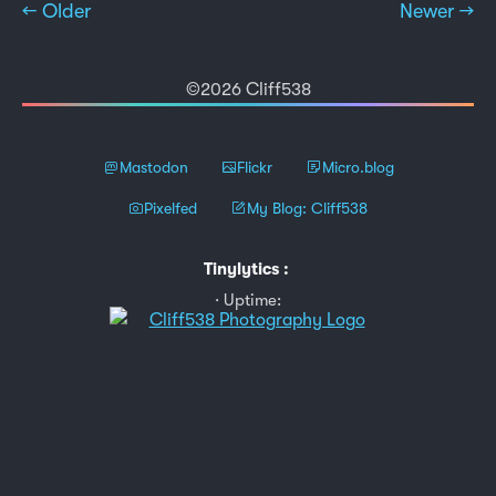
← Older
Newer →
©2026 Cliff538
Mastodon
Flickr
Micro.blog
Pixelfed
My Blog: Cliff538
Tinylytics
:
Uptime: