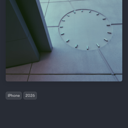
iPhone
2026