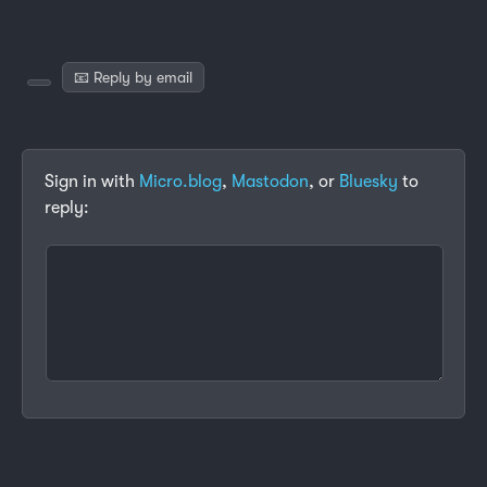
📧 Reply by email
Sign in with
Micro.blog
,
Mastodon
, or
Bluesky
to
reply: