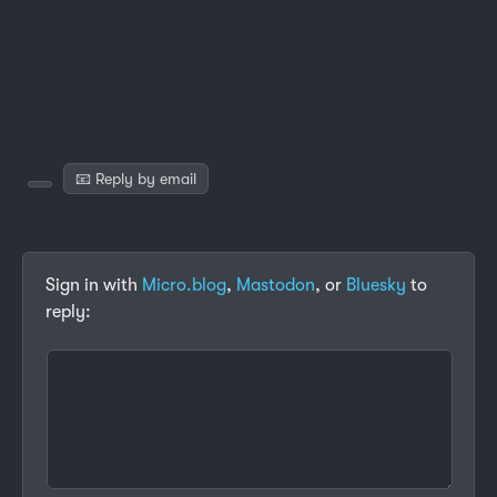
📧 Reply by email
Sign in with
Micro.blog
,
Mastodon
, or
Bluesky
to
reply: