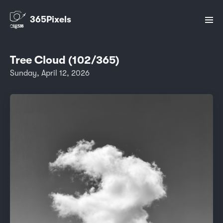
365Pixels
Tree Cloud (102/365)
Sunday, April 12, 2026