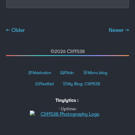
← Older
Newer →
©2026 Cliff538
Mastodon
Flickr
Micro.blog
Pixelfed
My Blog: Cliff538
Tinylytics
:
Uptime: