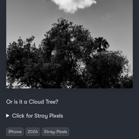
Or is it a Cloud Tree?
Click for Stray Pixels
iPhone
2026
Stray-Pixels