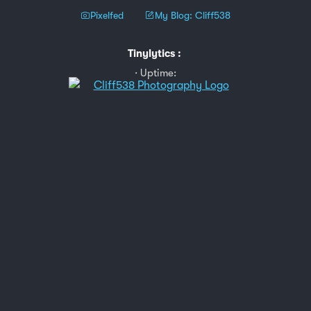
Pixelfed
My Blog: Cliff538
Tinylytics
:
Uptime: