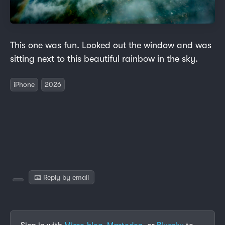
This one was fun. Looked out the window and was
sitting next to this beautiful rainbow in the sky.
iPhone
2026
📧 Reply by email