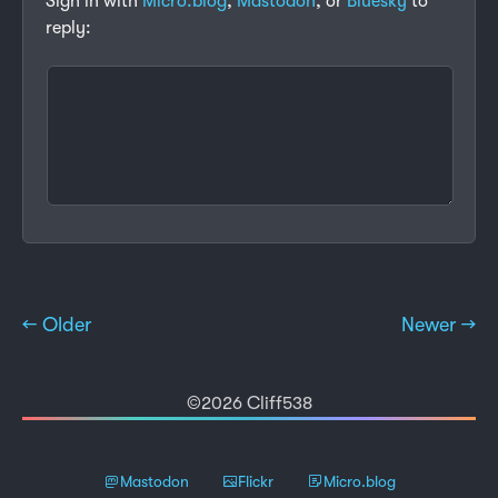
Sign in with
Micro.blog
,
Mastodon
, or
Bluesky
to
reply:
← Older
Newer →
©2026 Cliff538
Mastodon
Flickr
Micro.blog