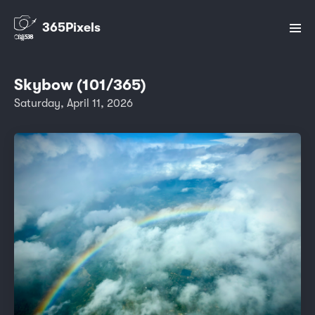
365Pixels
Skybow (101/365)
Saturday, April 11, 2026