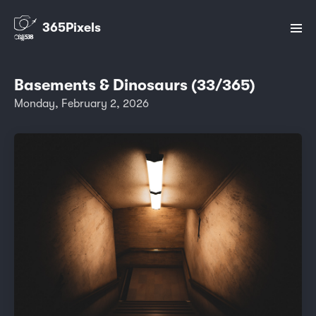
365Pixels
Basements & Dinosaurs (33/365)
Monday, February 2, 2026