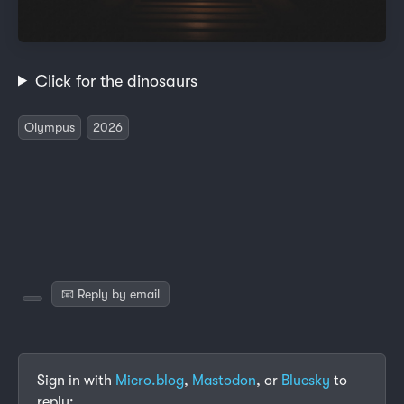
Click for the dinosaurs
Olympus
2026
📧 Reply by email
Sign in with
Micro.blog
,
Mastodon
, or
Bluesky
to
reply: