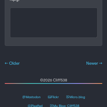
← Older
Newer →
©2026 Cliff538
Mastodon
Flickr
Micro.blog
Pixelfed
My Blog: Cliff538