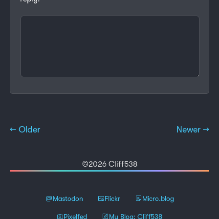
← Older
Newer →
©2026 Cliff538
Mastodon
Flickr
Micro.blog
Pixelfed
My Blog: Cliff538