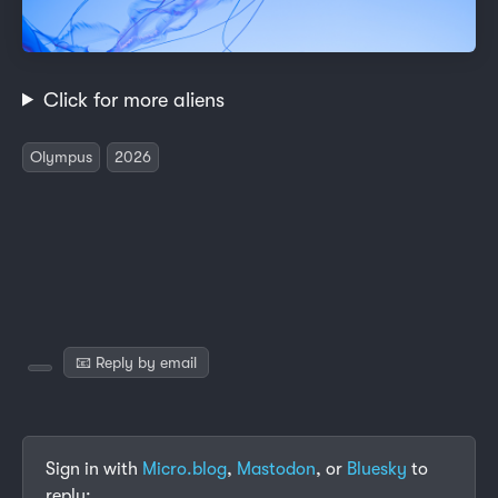
Click for more aliens
Olympus
2026
📧 Reply by email
Sign in with
Micro.blog
,
Mastodon
, or
Bluesky
to
reply: