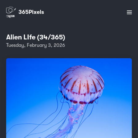
365Pixels
Alien LIfe (34/365)
Tuesday, February 3, 2026