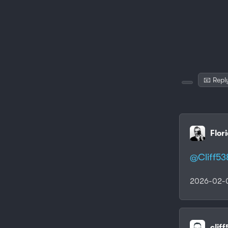
📧 Repl
Flor
@
Cliff53
2026-02-0
clif