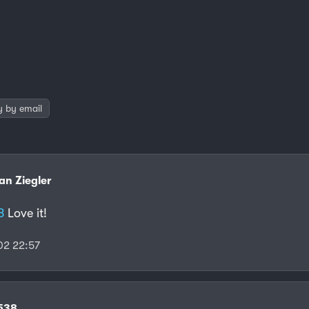
y by email
ian Ziegler
8
Love it!
2 22:57
f538