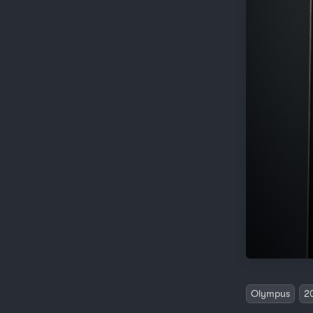
Olympus
2