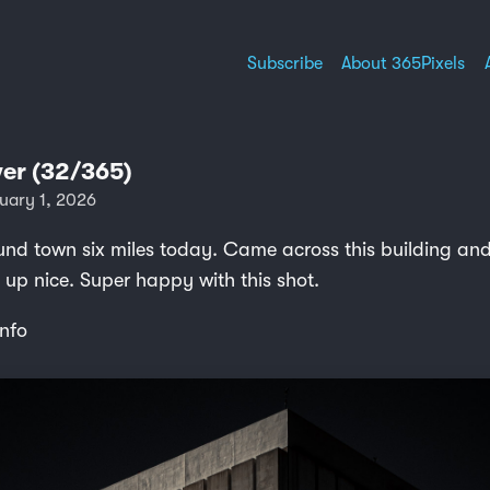
Subscribe
About 365Pixels
er (32/365)
uary 1, 2026
nd town six miles today. Came across this building and 
 up nice. Super happy with this shot.
nfo