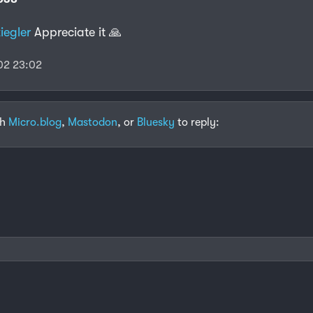
iegler
Appreciate it 🙏
02 23:02
th
Micro.blog
,
Mastodon
, or
Bluesky
to reply: