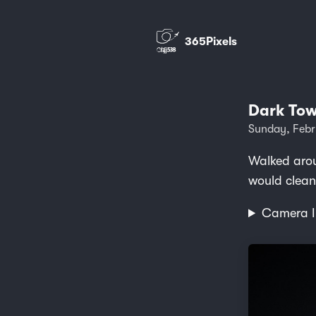
365Pixels
Dark Tow
Sunday, Febr
Walked arou
would clean
Camera I