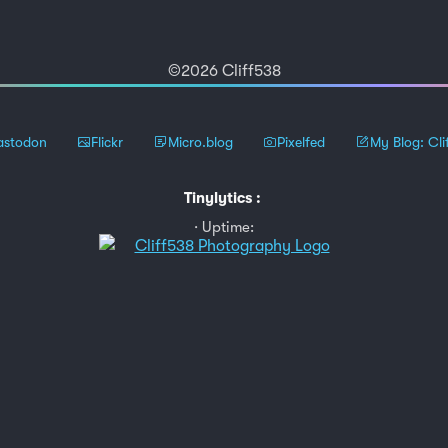
©2026 Cliff538
stodon
Flickr
Micro.blog
Pixelfed
My Blog: Cli
Tinylytics
:
Uptime: