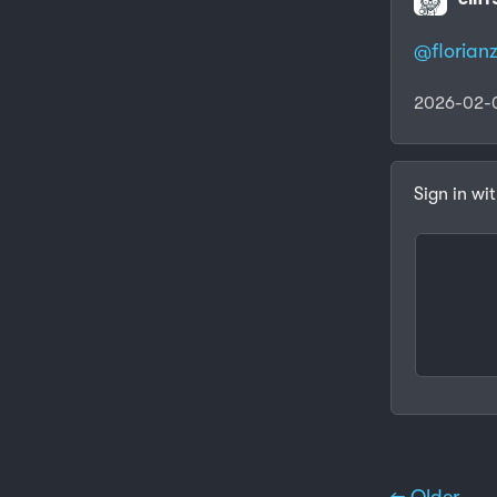
@
florianz
2026-02-
Sign in wi
← Older