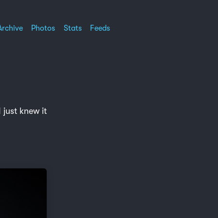
Archive
Photos
Stats
Feeds
just knew it