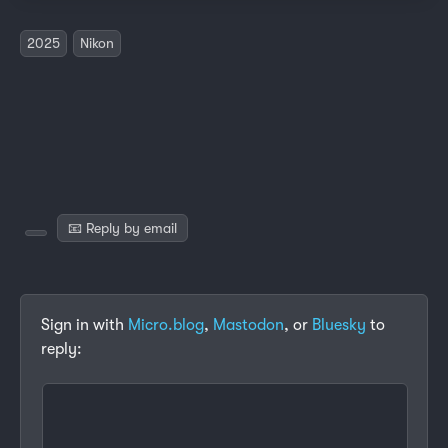
2025
Nikon
📧 Reply by email
Sign in with
Micro.blog
,
Mastodon
, or
Bluesky
to
reply: