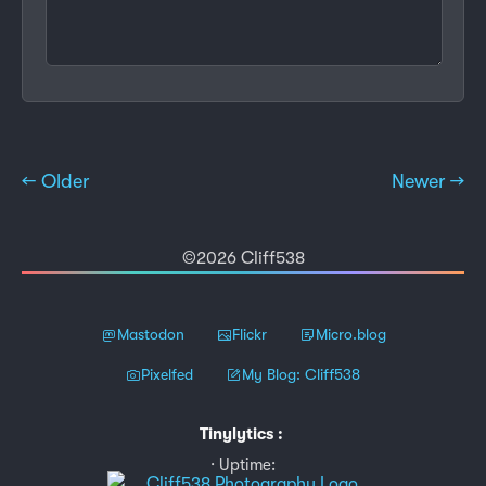
← Older
Newer →
©2026 Cliff538
Mastodon
Flickr
Micro.blog
Pixelfed
My Blog: Cliff538
Tinylytics
:
Uptime: