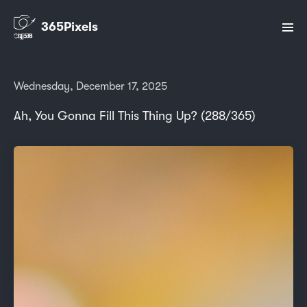
365Pixels
Wednesday, December 17, 2025
Ah, You Gonna Fill This Thing Up? (288/365)