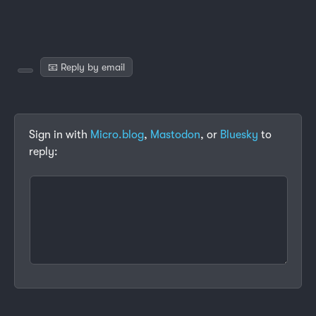
📧 Reply by email
Sign in with
Micro.blog
,
Mastodon
, or
Bluesky
to
reply: