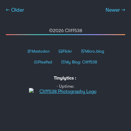
← Older
Newer →
©2026 Cliff538
Mastodon
Flickr
Micro.blog
Pixelfed
My Blog: Cliff538
Tinylytics
:
Uptime: