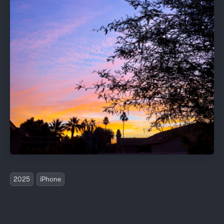
2025
iPhone