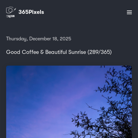
365Pixels
Thursday, December 18, 2025
Good Coffee & Beautiful Sunrise (289/365)