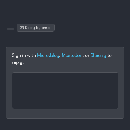
📧 Reply by email
Sign in with
Micro.blog
,
Mastodon
, or
Bluesky
to
reply: