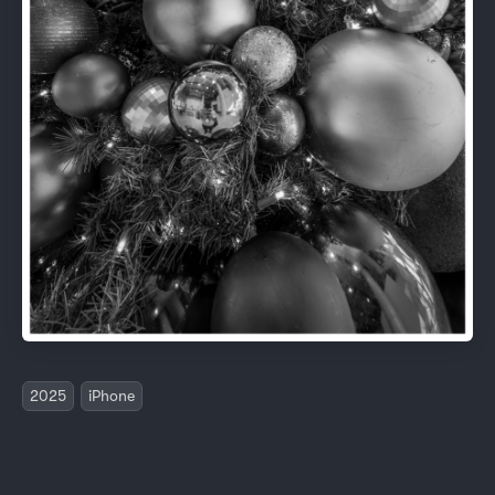
2025
iPhone