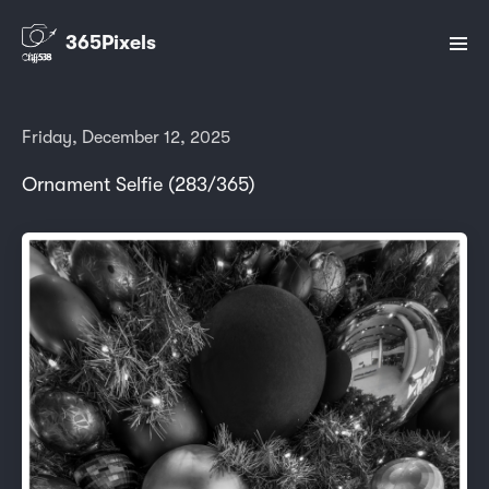
365Pixels
Friday, December 12, 2025
Ornament Selfie (283/365)