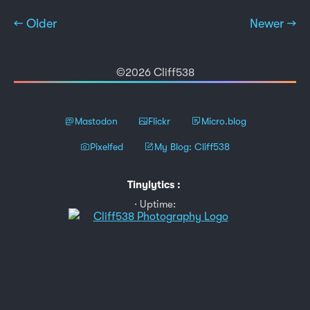
← Older
Newer →
©2026 Cliff538
Mastodon
Flickr
Micro.blog
Pixelfed
My Blog: Cliff538
Tinylytics
:
Uptime: