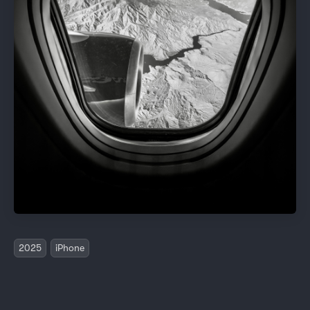
2025
iPhone