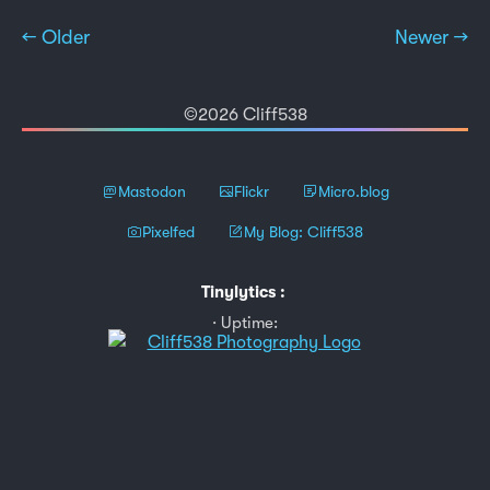
← Older
Newer →
©2026 Cliff538
Mastodon
Flickr
Micro.blog
Pixelfed
My Blog: Cliff538
Tinylytics
:
Uptime: