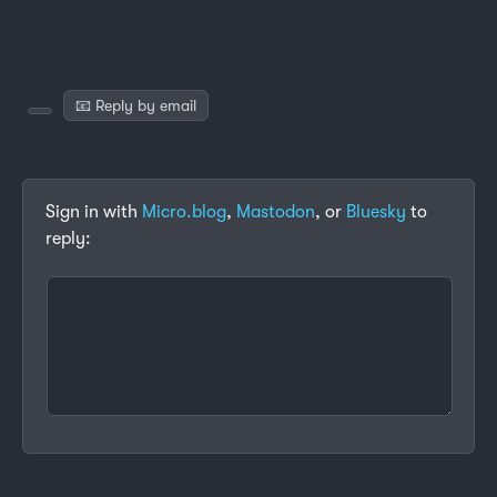
📧 Reply by email
Sign in with
Micro.blog
,
Mastodon
, or
Bluesky
to
reply: