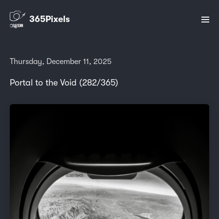
365Pixels
Thursday, December 11, 2025
Portal to the Void (282/365)