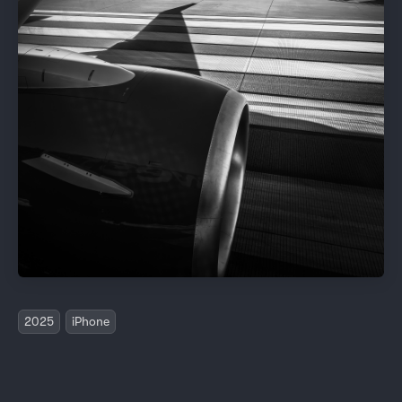
2025
iPhone