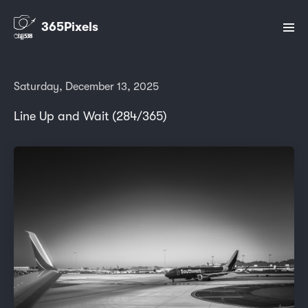
365Pixels
Saturday, December 13, 2025
Line Up and Wait (284/365)