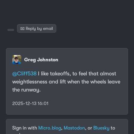
📧 Reply by email
Greg Johnston
@
Cliff538
I like takeoffs, to feel that almost
weightlessness and lift when the wheels leave
the runway.
2025-12-13 16:01
Sign in with
Micro.blog
,
Mastodon
, or
Bluesky
to