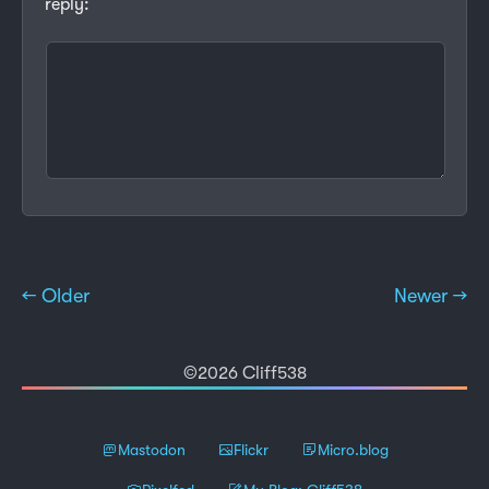
reply:
← Older
Newer →
©2026 Cliff538
Mastodon
Flickr
Micro.blog