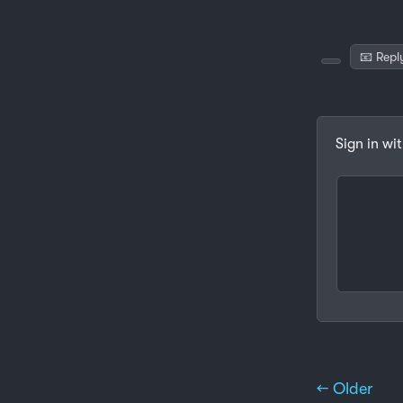
📧 Repl
Sign in wi
← Older