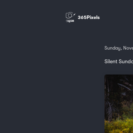
365Pixels
Sunday, Nov
Silent Sund