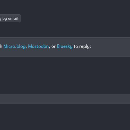
y by email
th
Micro.blog
,
Mastodon
, or
Bluesky
to reply: