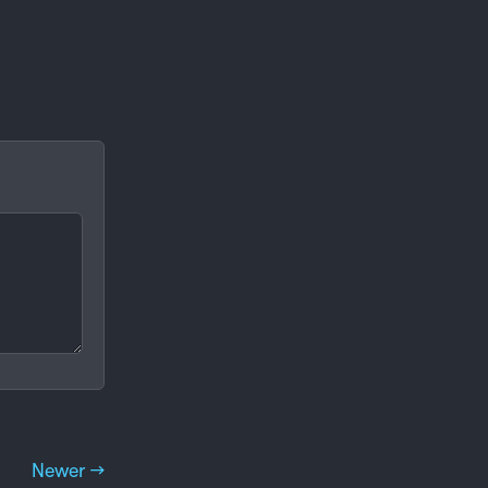
Newer →