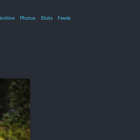
Archive
Photos
Stats
Feeds