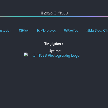
©2026 Cliff538
stodon
Flickr
Micro.blog
Pixelfed
My Blog: Cli
Tinylytics
:
Uptime: