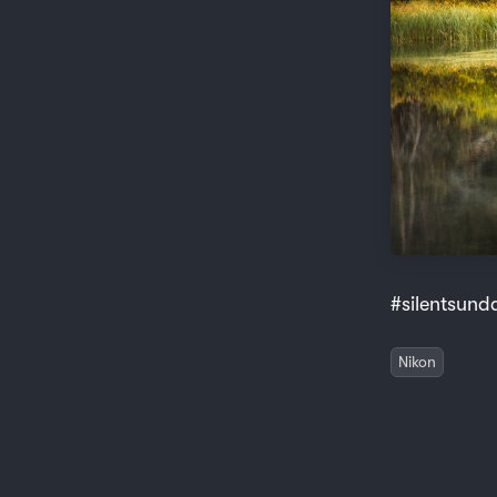
#silentsund
Nikon