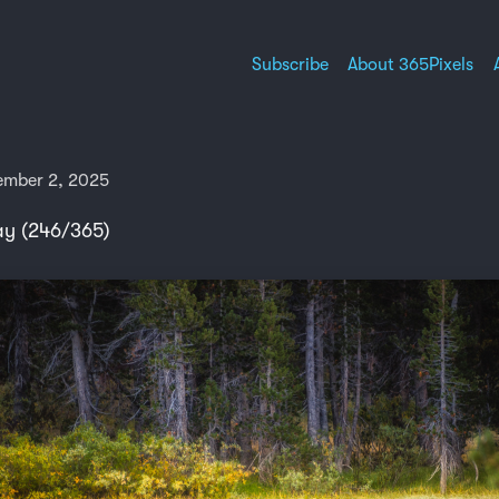
Subscribe
About 365Pixels
ember 2, 2025
ay (246/365)