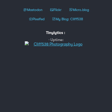
Mastodon
Flickr
Micro.blog
Pixelfed
My Blog: Cliff538
Tinylytics
:
Uptime: