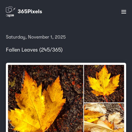
365Pixels
Saturday, November 1, 2025
Fallen Leaves (245/365)