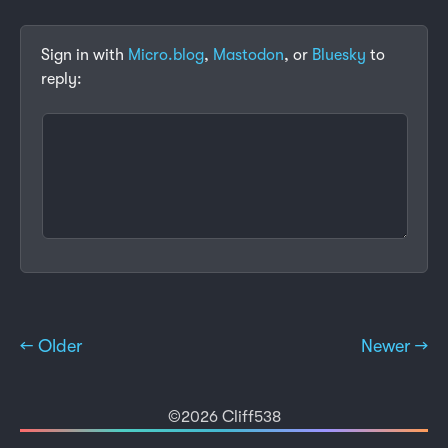
Sign in with
Micro.blog
,
Mastodon
, or
Bluesky
to
reply:
← Older
Newer →
©2026 Cliff538