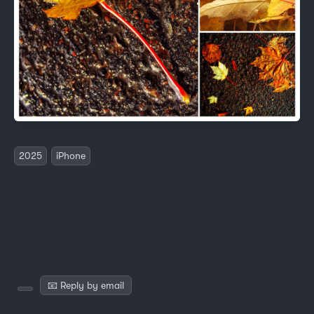
2025
iPhone
📧 Reply by email