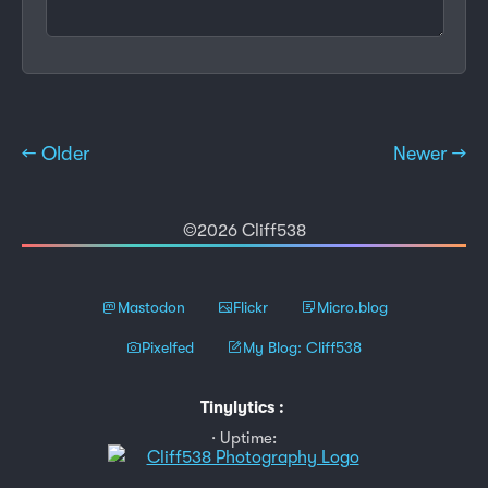
← Older
Newer →
©2026 Cliff538
Mastodon
Flickr
Micro.blog
Pixelfed
My Blog: Cliff538
Tinylytics
:
Uptime: