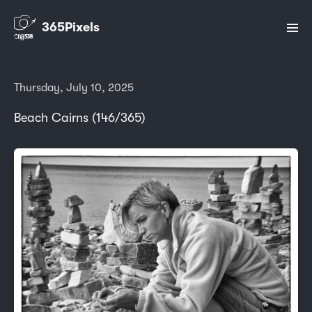
365Pixels
Thursday, July 10, 2025
Beach Cairns (146/365)