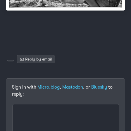
📧 Reply by email
Sign in with
Micro.blog
,
Mastodon
, or
Bluesky
to
reply: