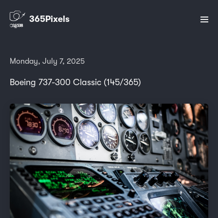
365Pixels
Monday, July 7, 2025
Boeing 737-300 Classic (145/365)