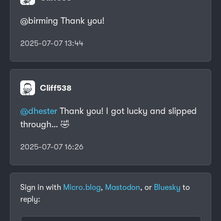
@birming Thank you!
2025-07-07 13:44
Cliff538
@dhester
Thank you! I got lucky and slipped
through… 🤣
2025-07-07 16:26
Sign in with
Micro.blog
,
Mastodon
, or
Bluesky
to
reply: