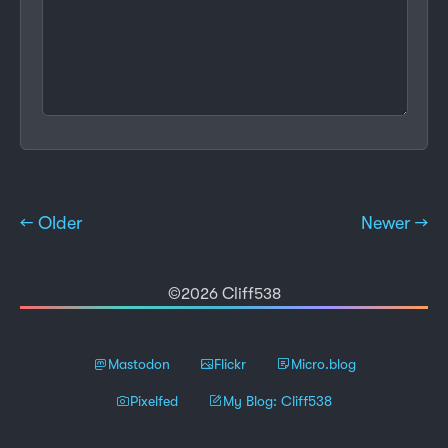
← Older
Newer →
©2026 Cliff538
Mastodon
Flickr
Micro.blog
Pixelfed
My Blog: Cliff538