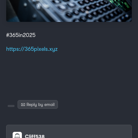
#365in2025
https://365pixels.xyz
📧 Reply by email
Cliff538