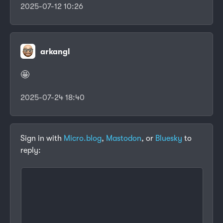
2025-07-12 10:26
arkangl
🤩
2025-07-24 18:40
Sign in with
Micro.blog
,
Mastodon
, or
Bluesky
to
reply: