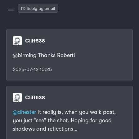
📧 Reply by email
Cliff538
@birming Thanks Robert!
2025-07-12 10:25
Cliff538
@dhester
It really is, when you walk past,
you just “see” the shot. Hoping for good
shadows and reflections…