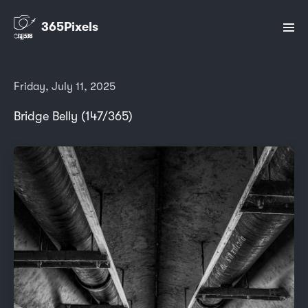
365Pixels
Friday, July 11, 2025
Bridge Belly (147/365)