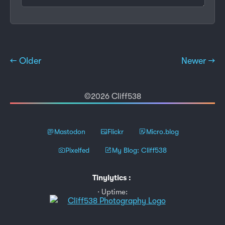
← Older
Newer →
©2026 Cliff538
Mastodon
Flickr
Micro.blog
Pixelfed
My Blog: Cliff538
Tinylytics
:
Uptime: