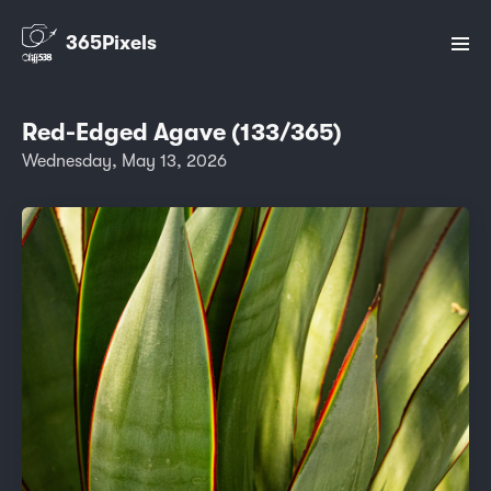
365Pixels
Red-Edged Agave (133/365)
Wednesday, May 13, 2026