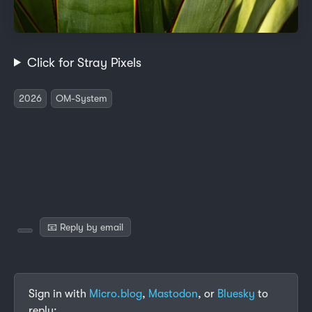
Click for Stray Pixels
2026
OM-System
📧 Reply by email
Sign in with
Micro.blog
,
Mastodon
, or
Bluesky
to
reply: