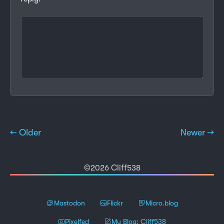
← Older
Newer →
©2026 Cliff538
Mastodon
Flickr
Micro.blog
Pixelfed
My Blog: Cliff538