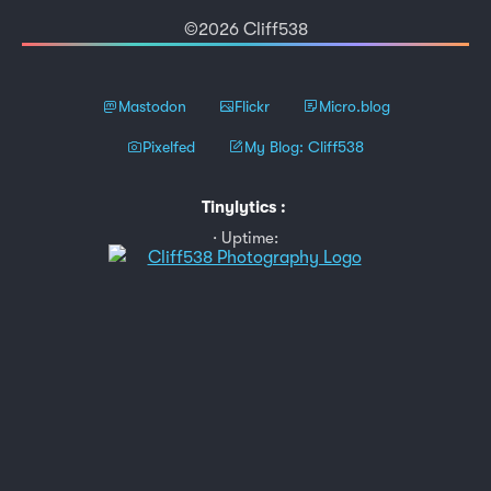
©2026 Cliff538
Mastodon
Flickr
Micro.blog
Pixelfed
My Blog: Cliff538
Tinylytics
:
Uptime: