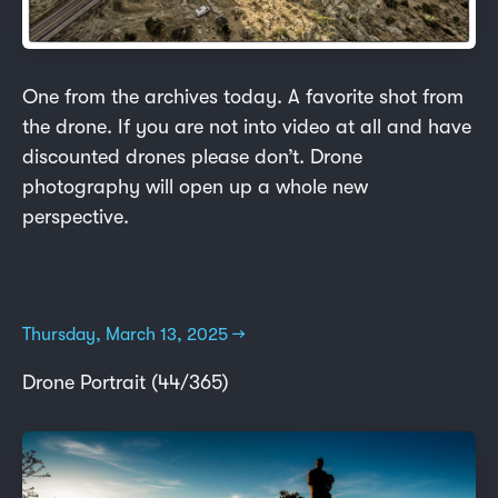
One from the archives today. A favorite shot from
the drone. If you are not into video at all and have
discounted drones please don’t. Drone
photography will open up a whole new
perspective.
Thursday, March 13, 2025 →
Drone Portrait (44/365)