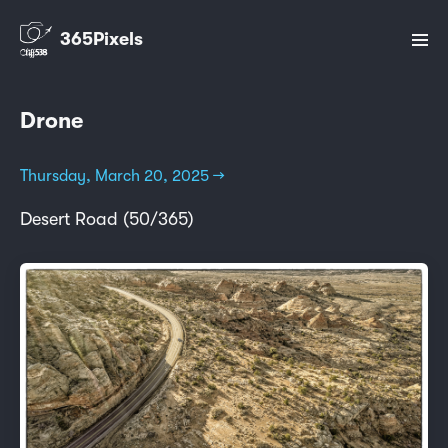
365Pixels
Drone
Thursday, March 20, 2025 →
Desert Road (50/365)