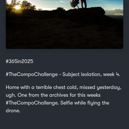
#365in2025
#TheCompoChallenge - Subject isolation, week 4.
Home with a terrible chest cold, missed yesterday,
ugh. One from the archives for this weeks
#TheCompoChallenge. Selfie while flying the
drone.