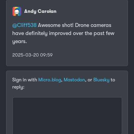
Andy Carolan
@
Cliff538
Awesome shot! Drone cameras
have definitely improved over the past few
years.
2025-03-20 09:59
Sign in with
Micro.blog
,
Mastodon
, or
Bluesky
to
reply: