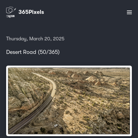
365Pixels
Thursday, March 20, 2025
Desert Road (50/365)