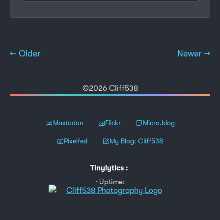
← Older
Newer →
©2026 Cliff538
Mastodon
Flickr
Micro.blog
Pixelfed
My Blog: Cliff538
Tinylytics
:
Uptime: