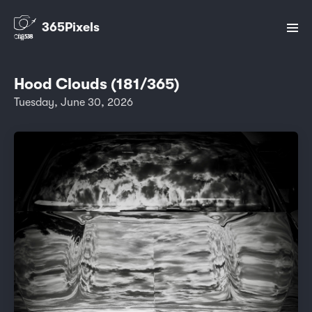
365Pixels
Hood Clouds (181/365)
Tuesday, June 30, 2026