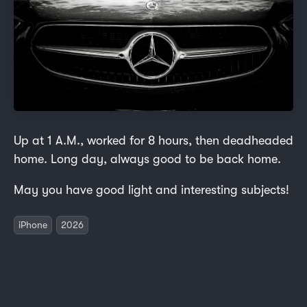
Up at 1 A.M., worked for 8 hours, then deadheaded
home. Long day, always good to be back home.
May you have good light and interesting subjects!
iPhone
2026