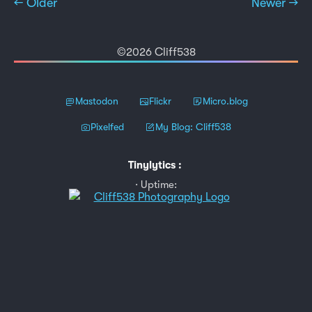
← Older
Newer →
©2026 Cliff538
Mastodon
Flickr
Micro.blog
Pixelfed
My Blog: Cliff538
Tinylytics
:
Uptime: