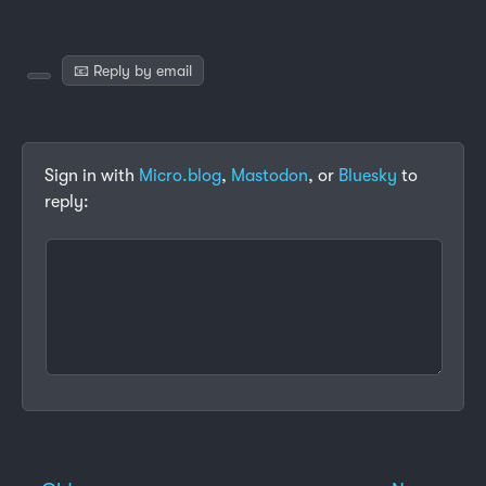
📧 Reply by email
Sign in with
Micro.blog
,
Mastodon
, or
Bluesky
to
reply: