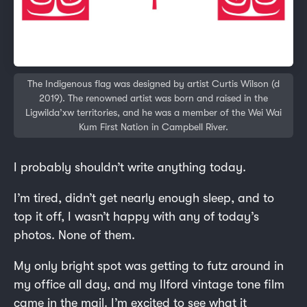
The Indigenous flag was designed by artist Curtis Wilson (d
2019). The renowned artist was born and raised in the
Ligwilda’xw territories, and he was a member of the Wei Wai
Kum First Nation in Campbell River.
I probably shouldn’t write anything today.
I’m tired, didn’t get nearly enough sleep, and to
top it off, I wasn’t happy with any of today’s
photos. None of them.
My only bright spot was getting to futz around in
my office all day, and my Ilford vintage tone film
came in the mail. I’m excited to see what it