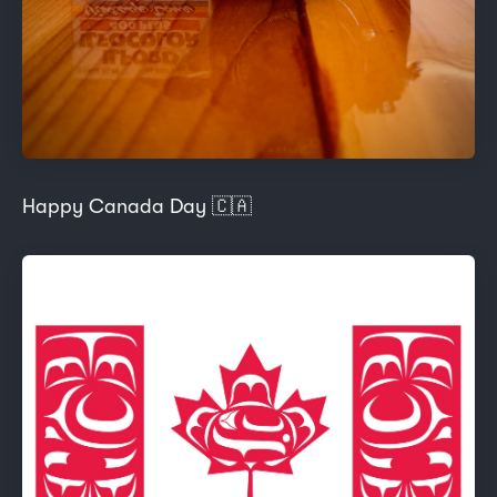
Happy Canada Day 🇨🇦