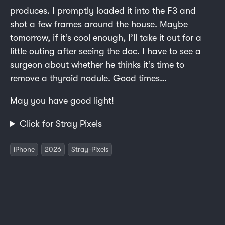
produces. I promptly loaded it into the F3 and
shot a few frames around the house. Maybe
tomorrow, if it’s cool enough, I’ll take it out for a
little outing after seeing the doc. I have to see a
surgeon about whether he thinks it’s time to
remove a thyroid nodule. Good times…
May you have good light!
Click for Stray Pixels
iPhone
2026
Stray-Pixels