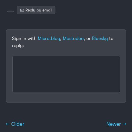
📧 Reply by email
Sign in with
Micro.blog
,
Mastodon
, or
Bluesky
to
reply:
← Older
Newer →