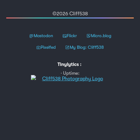
©2026 Cliff538
Mastodon
Flickr
Micro.blog
Pixelfed
My Blog: Cliff538
Tinylytics
:
Uptime: