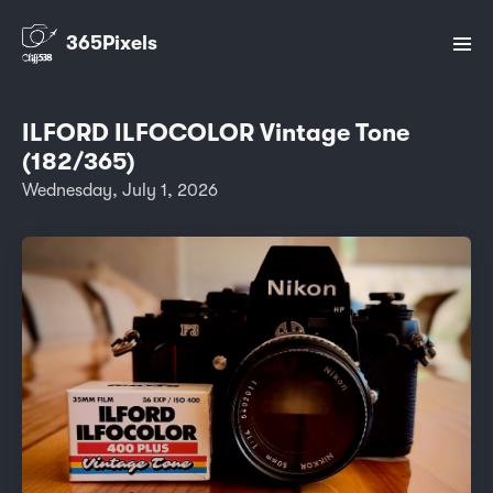
365Pixels
ILFORD ILFOCOLOR Vintage Tone
(182/365)
Wednesday, July 1, 2026