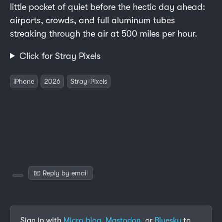
little pocket of quiet before the hectic day ahead:
airports, crowds, and full aluminum tubes
streaking through the air at 500 miles per hour.
Click for Stray Pixels
iPhone
2026
Stray-Pixels
📧 Reply by email
Sign in with
Micro.blog
,
Mastodon
, or
Bluesky
to