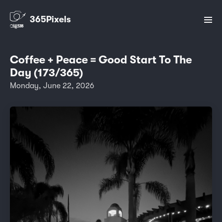
365Pixels
Coffee + Peace = Good Start To The
Day (173/365)
Monday, June 22, 2026