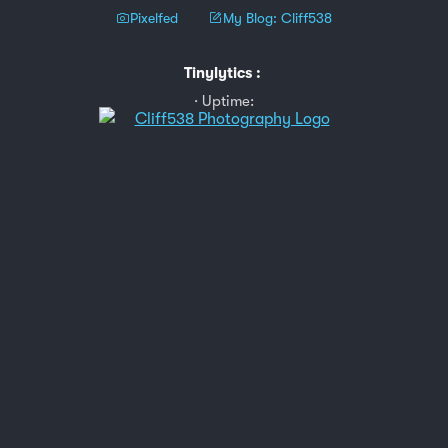
Pixelfed
My Blog: Cliff538
Tinylytics
:
Uptime: