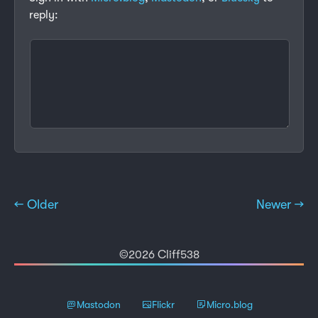
reply:
← Older
Newer →
©2026 Cliff538
Mastodon
Flickr
Micro.blog