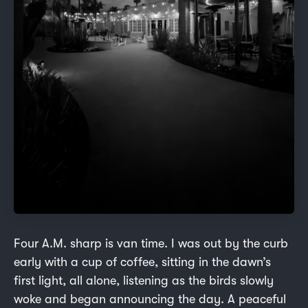
Four A.M. sharp is van time. I was out by the curb
early with a cup of coffee, sitting in the dawn’s
first light, all alone, listening as the birds slowly
woke and began announcing the day. A peaceful