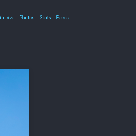
Archive
Photos
Stats
Feeds