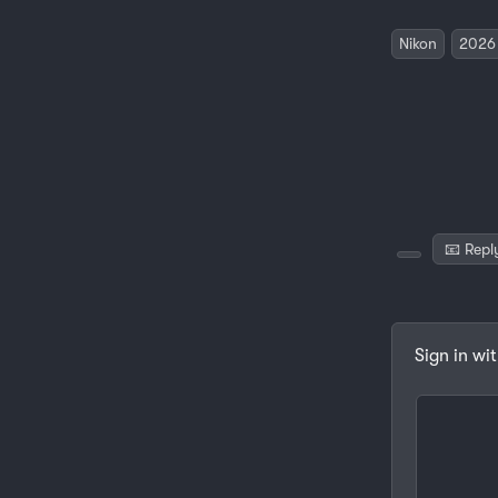
Nikon
2026
📧 Repl
Sign in wi