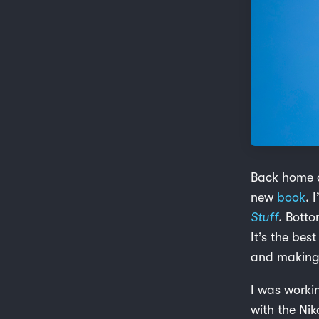
Back home a
new
book
. 
Stuff
. Botto
It’s the bes
and making 
I was worki
with the Ni