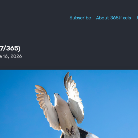
Subscribe
About 365Pixels
67/365)
e 16, 2026