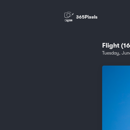
365Pixels
Flight (1
Tuesday, Jun