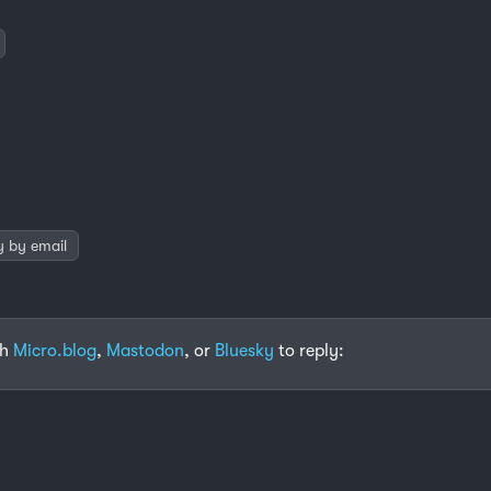
y by email
th
Micro.blog
,
Mastodon
, or
Bluesky
to reply: