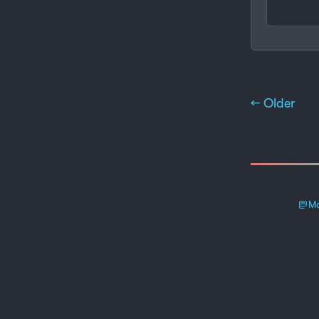
← Older
Ma