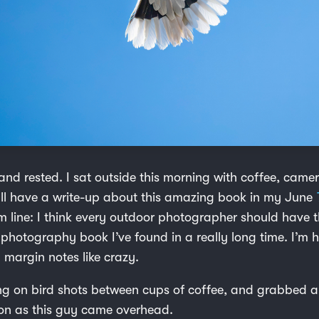
nd rested. I sat outside this morning with coffee, cam
I’ll have a write-up about this amazing book in my June
m line: I think every outdoor photographer should have t
t photography book I’ve found in a really long time. I’m h
margin notes like crazy.
ng on bird shots between cups of coffee, and grabbed a
kon as this guy came overhead.