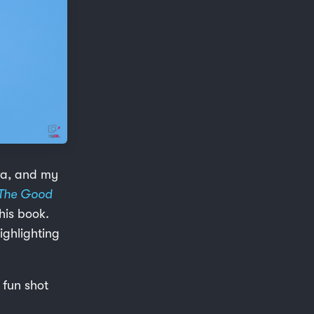
era, and my
The Good
his book.
ighlighting
 fun shot