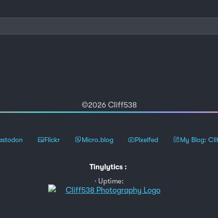
©2026 Cliff538
stodon
Flickr
Micro.blog
Pixelfed
My Blog: Cli
Tinylytics
:
Uptime: