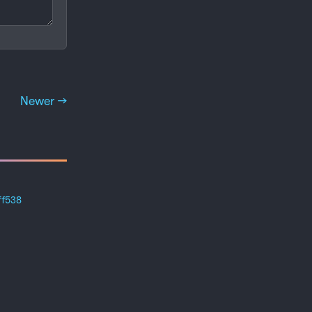
Newer →
ff538