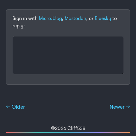
Sign in with
Micro.blog
,
Mastodon
, or
Bluesky
to
reply:
← Older
Newer →
©2026 Cliff538