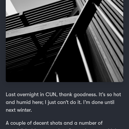
Last overnight in CUN, thank goodness. It’s so hot
and humid here; I just can’t do it. I’m done until
next winter.
A couple of decent shots and a number of