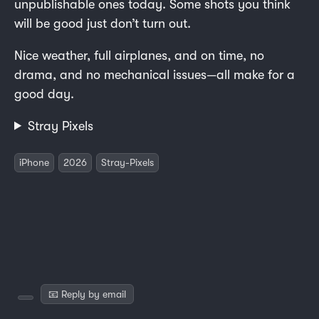
unpublishable ones today. Some shots you think
will be good just don’t turn out.
Nice weather, full airplanes, and on time, no
drama, and no mechanical issues—all make for a
good day.
Stray Pixels
iPhone
2026
Stray-Pixels
📧 Reply by email