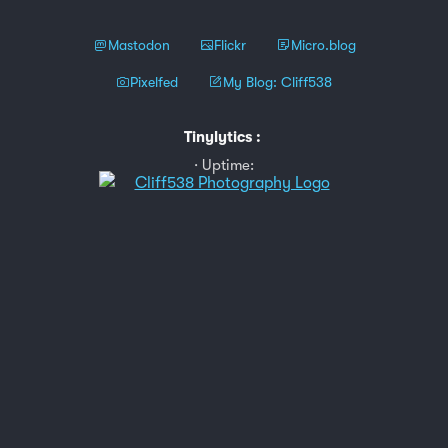
Mastodon
Flickr
Micro.blog
Pixelfed
My Blog: Cliff538
Tinylytics
:
Uptime: