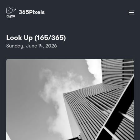
365Pixels
Look Up (165/365)
Sunday, June 14, 2026