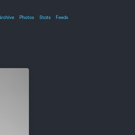
Archive
Photos
Stats
Feeds