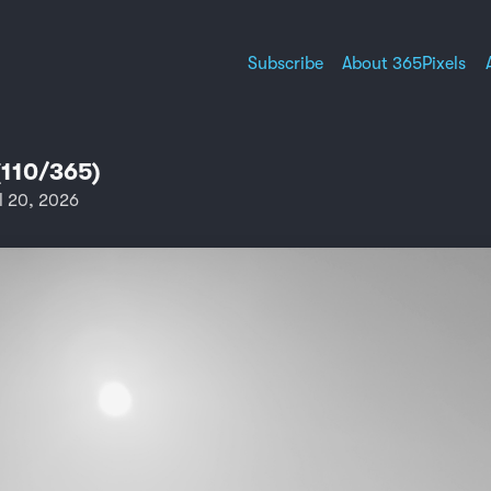
Subscribe
About 365Pixels
(110/365)
l 20, 2026