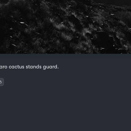
aro cactus stands guard.
6