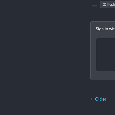
📧 Repl
Sign in wi
← Older