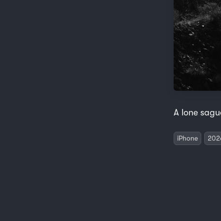
A lone sagu
iPhone
202