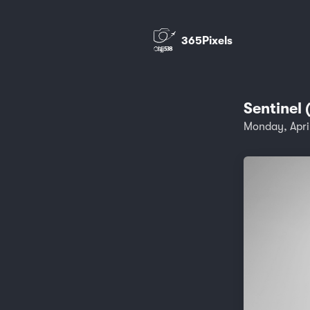
365Pixels
Sentinel 
Monday, Apri