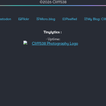
©2026 Cliff538
stodon
Flickr
Micro.blog
Pixelfed
My Blog: Cli
Tinylytics
:
Uptime: