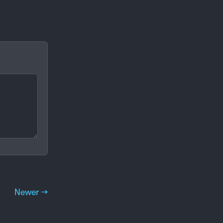
Newer →