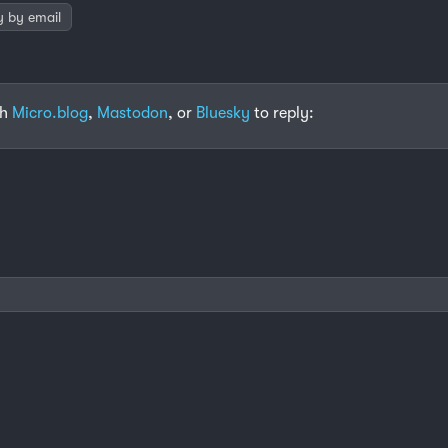
y by email
th
Micro.blog
,
Mastodon
, or
Bluesky
to reply: