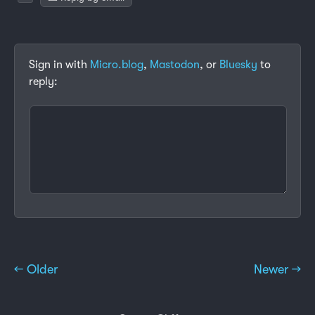
Sign in with
Micro.blog
,
Mastodon
, or
Bluesky
to
reply:
← Older
Newer →