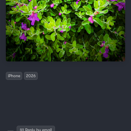
iPhone
2026
📧 Reply by email