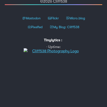
©2026 Cliff538
Mastodon
Flickr
Micro.blog
Pixelfed
My Blog: Cliff538
Tinylytics
:
Uptime: