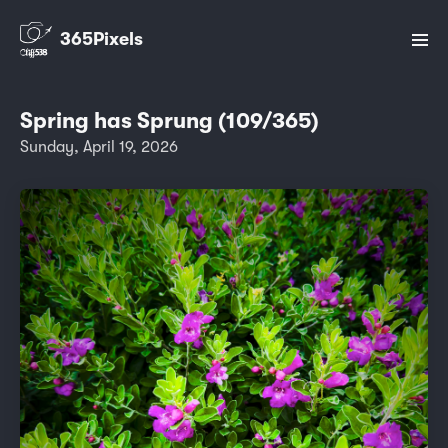
365Pixels
Spring has Sprung (109/365)
Sunday, April 19, 2026