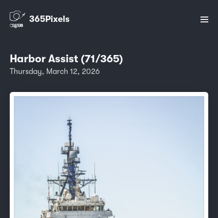
365Pixels
Harbor Assist (71/365)
Thursday, March 12, 2026