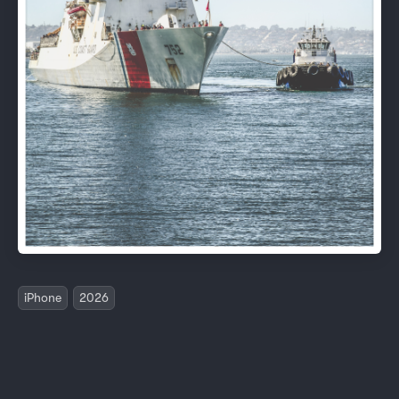
iPhone
2026