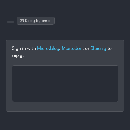
📧 Reply by email
Sign in with
Micro.blog
,
Mastodon
, or
Bluesky
to
reply: