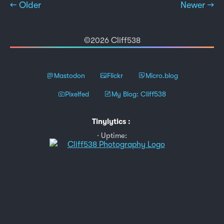
← Older
Newer →
©2026 Cliff538
Mastodon
Flickr
Micro.blog
Pixelfed
My Blog: Cliff538
Tinylytics
:
Uptime: