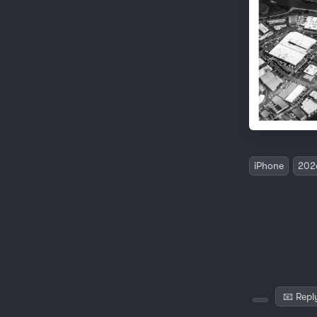
iPhone
202
📧 Repl