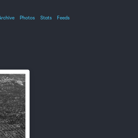
Archive
Photos
Stats
Feeds