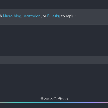
th
Micro.blog
,
Mastodon
, or
Bluesky
to reply:
©2026 Cliff538