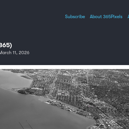
Subscribe
About 365Pixels
365)
arch 11, 2026