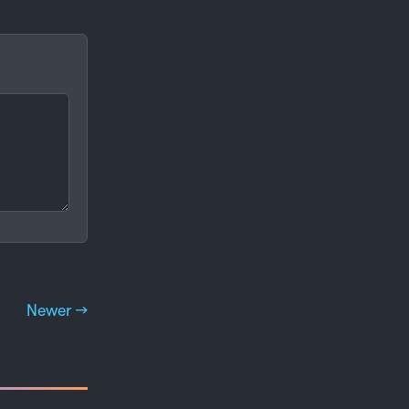
Newer →