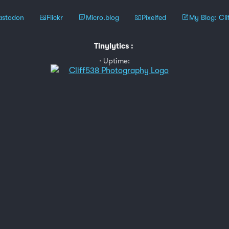
stodon
Flickr
Micro.blog
Pixelfed
My Blog: Cli
Tinylytics
:
Uptime: