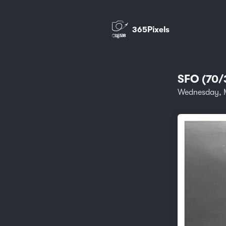
365Pixels
SFO (70/
Wednesday, M