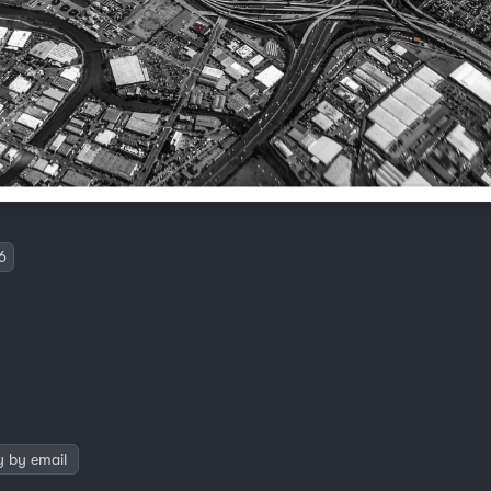
6
y by email