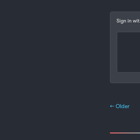
Sign in wi
← Older