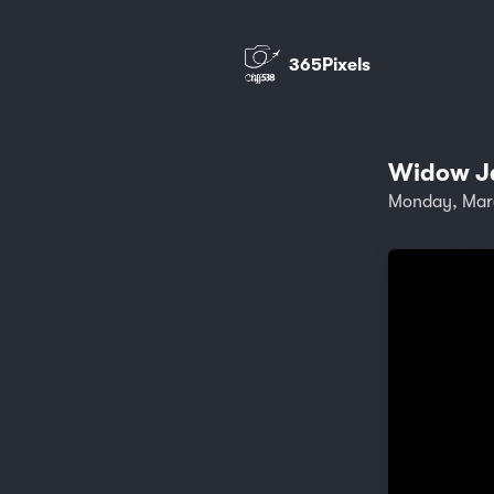
365Pixels
Widow Ja
Monday, Mar