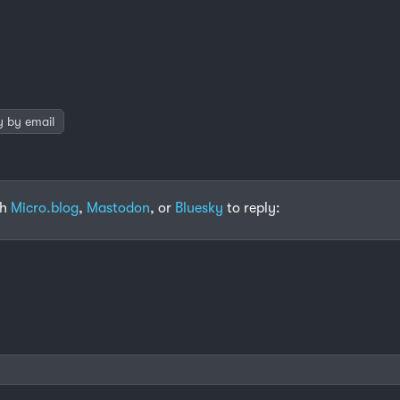
y by email
th
Micro.blog
,
Mastodon
, or
Bluesky
to reply: