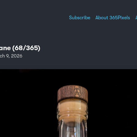
Subscribe
About 365Pixels
ne (68/365)
ch 9, 2026