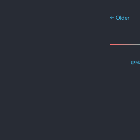
← Older
Ma