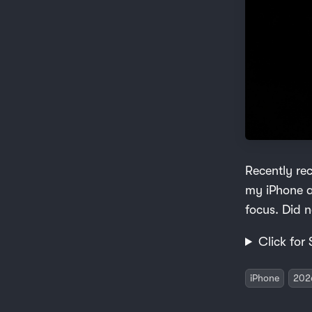
Recently re
my iPhone a
focus. Did n
Click for 
iPhone
202