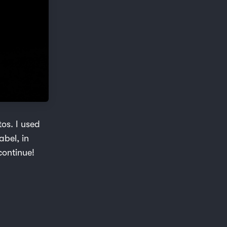
os. I used
abel, in
continue!