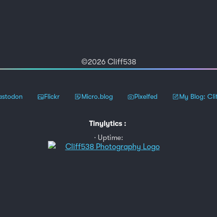
©2026 Cliff538
stodon
Flickr
Micro.blog
Pixelfed
My Blog: Cli
Tinylytics
:
Uptime: