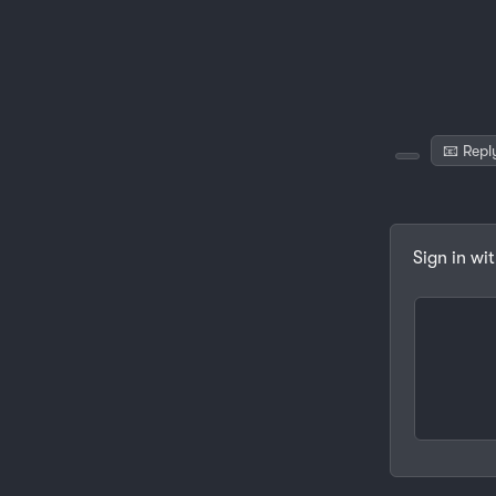
📧 Repl
Sign in wi