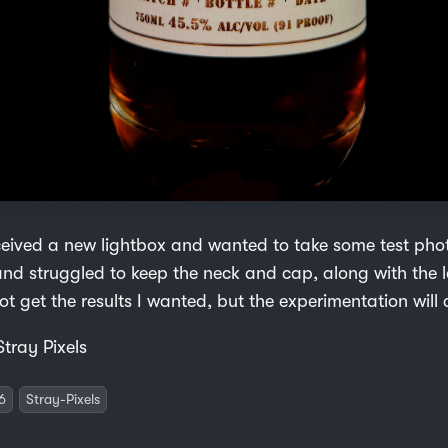
ceived a new lightbox and wanted to take some test phot
nd struggled to keep the neck and cap, along with the l
ot get the results I wanted, but the experimentation will 
Stray Pixels
6
Stray-Pixels