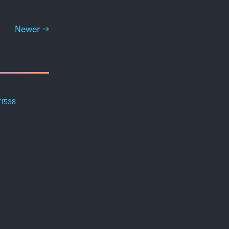
Newer →
ff538