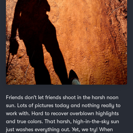
Friends don’t let friends shoot in the harsh noon
sun. Lots of pictures today and nothing really to
work with. Hard to recover overblown highlights
and true colors. That harsh, high-in-the-sky sun
just washes everything out. Yet, we try! When