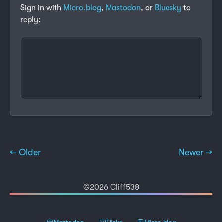
Sign in with
Micro.blog
,
Mastodon
, or
Bluesky
to
reply:
← Older
Newer →
©2026 Cliff538
Mastodon
Flickr
Micro.blog