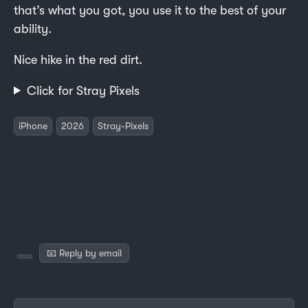
that’s what you got, you use it to the best of your
ability.
Nice hike in the red dirt.
Click for Stray Pixels
iPhone
2026
Stray-Pixels
📧 Reply by email