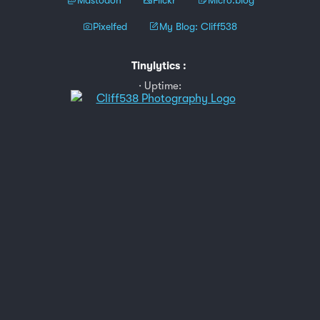
Pixelfed
My Blog: Cliff538
Tinylytics
:
Uptime: