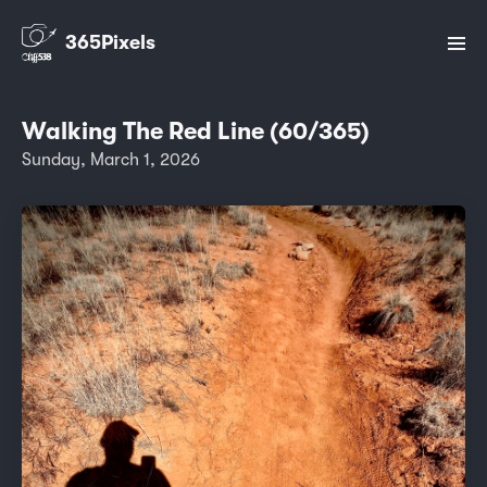
365Pixels
Walking The Red Line (60/365)
Sunday, March 1, 2026