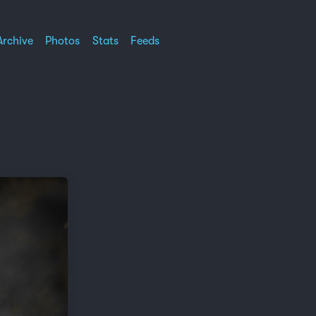
Archive
Photos
Stats
Feeds