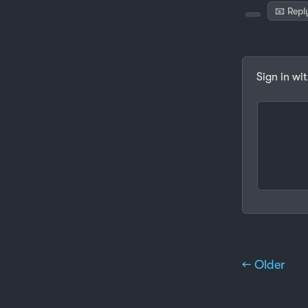
📧 Repl
Sign in wi
← Older