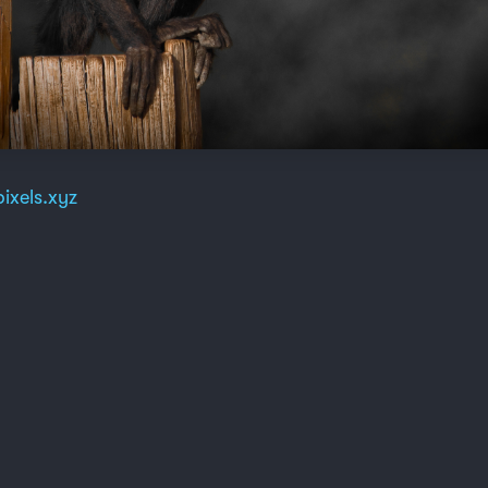
ixels.xyz