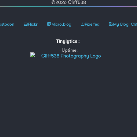
©2026 Cliff538
stodon
Flickr
Micro.blog
Pixelfed
My Blog: Cli
Tinylytics
:
Uptime: