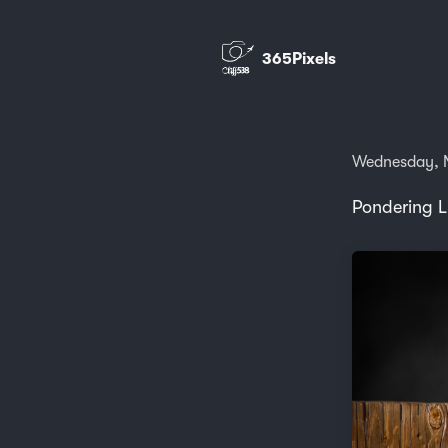
365Pixels
Wednesday, 
Pondering L