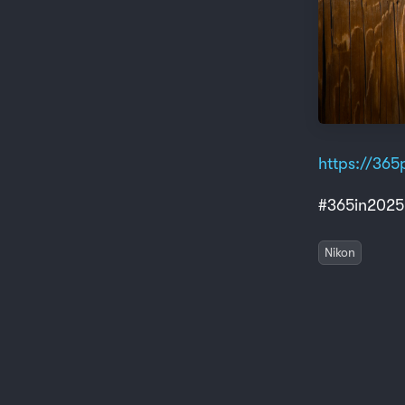
https://365p
#365in2025
Nikon