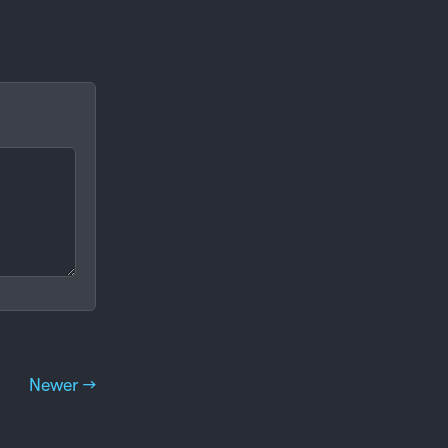
Newer →