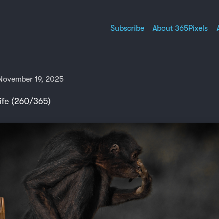
Subscribe
About 365Pixels
November 19, 2025
ife (260/365)