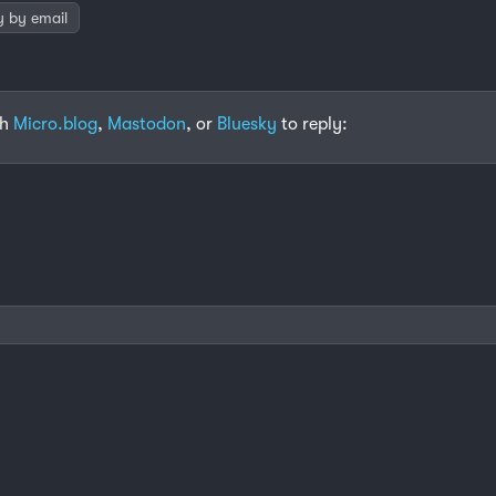
y by email
th
Micro.blog
,
Mastodon
, or
Bluesky
to reply: