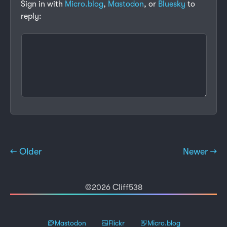
Sign in with
Micro.blog
,
Mastodon
, or
Bluesky
to
reply:
← Older
Newer →
©2026 Cliff538
Mastodon
Flickr
Micro.blog