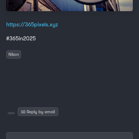
https://365pixels.xyz
#365in2025
Nikon
📧 Reply by email