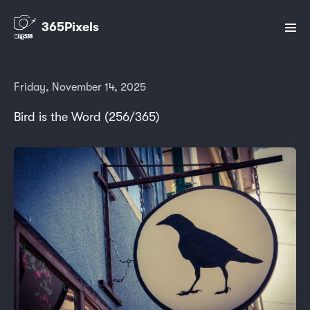
365Pixels
Friday, November 14, 2025
Bird is the Word (256/365)