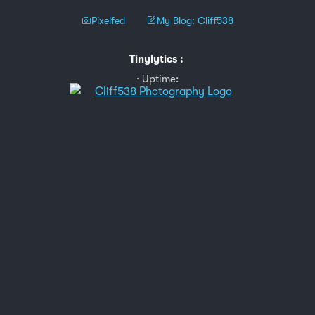
Pixelfed
My Blog: Cliff538
Tinylytics
:
Uptime: