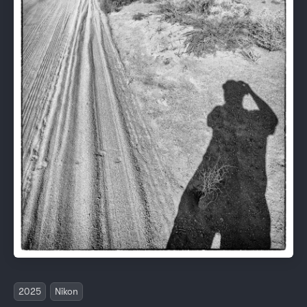
2025
Nikon