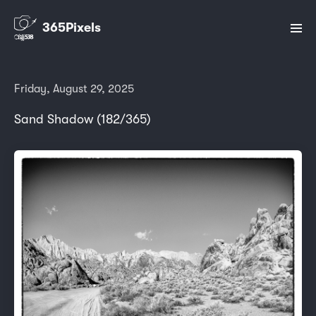
365Pixels
Friday, August 29, 2025
Sand Shadow (182/365)