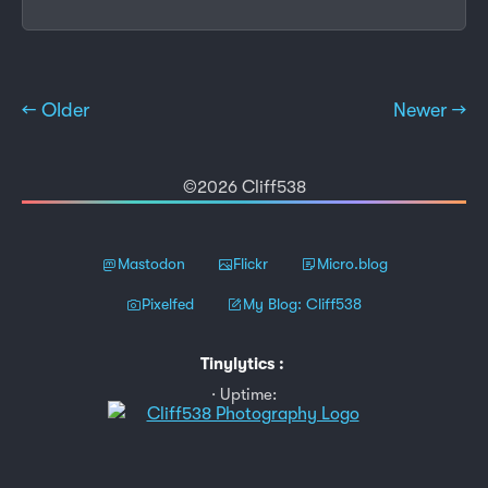
← Older
Newer →
©2026 Cliff538
Mastodon
Flickr
Micro.blog
Pixelfed
My Blog: Cliff538
Tinylytics
:
Uptime: