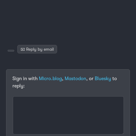
📧 Reply by email
Sign in with
Micro.blog
,
Mastodon
, or
Bluesky
to
reply: