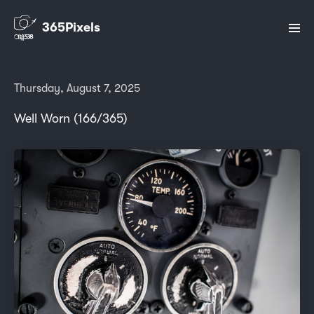
365Pixels
Thursday, August 7, 2025
Well Worn (166/365)