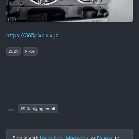
https://365pixels.xyz
2025
Nikon
📧 Reply by email
Sign in with
Micro.blog
,
Mastodon
, or
Bluesky
to