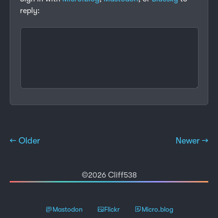
reply:
← Older
Newer →
©2026 Cliff538
Mastodon
Flickr
Micro.blog