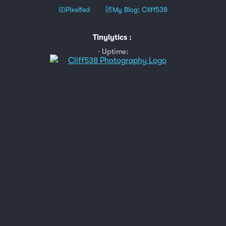
Pixelfed
My Blog: Cliff538
Tinylytics
:
Uptime: