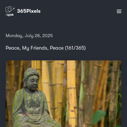
365Pixels
Monday, July 28, 2025
Peace, My Friends, Peace (161/365)