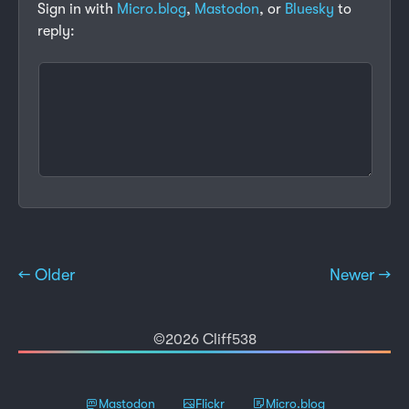
Sign in with
Micro.blog
,
Mastodon
, or
Bluesky
to
reply:
← Older
Newer →
©2026 Cliff538
Mastodon
Flickr
Micro.blog