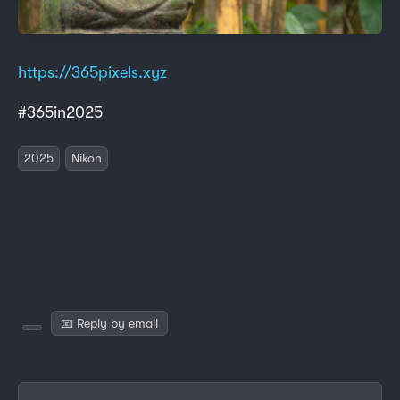
https://365pixels.xyz
#365in2025
2025
Nikon
📧 Reply by email