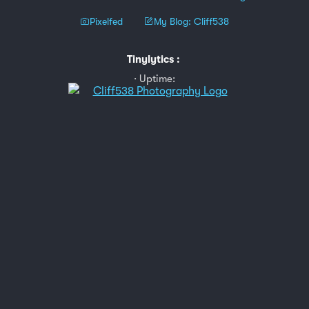
Pixelfed
My Blog: Cliff538
Tinylytics
:
Uptime: