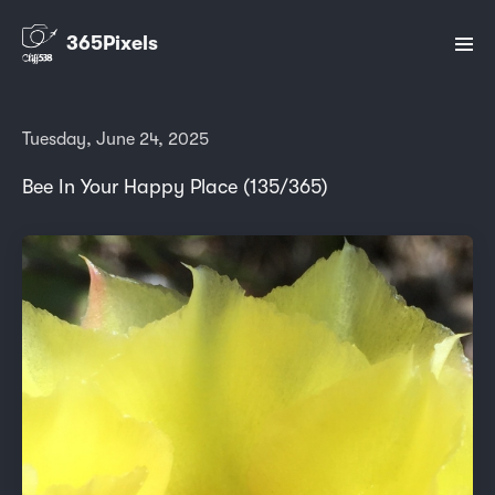
365Pixels
Tuesday, June 24, 2025
Bee In Your Happy Place (135/365)