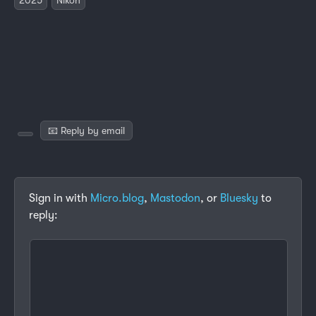
📧 Reply by email
Sign in with
Micro.blog
,
Mastodon
, or
Bluesky
to
reply: