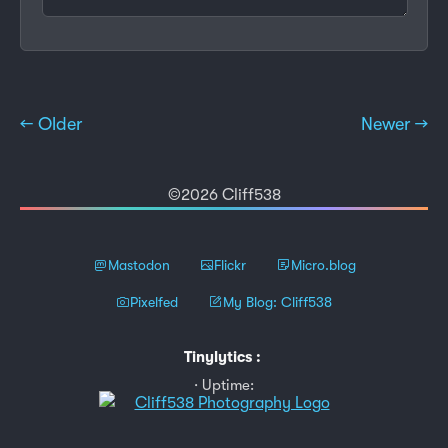
← Older
Newer →
©2026 Cliff538
Mastodon
Flickr
Micro.blog
Pixelfed
My Blog: Cliff538
Tinylytics
:
Uptime: