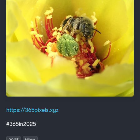
https://365pixels.xyz
#365in2025
2025
Nikon